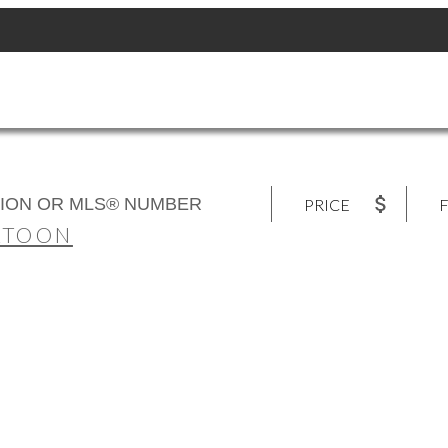
PRICE
F
ATOON