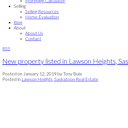
Mortgage Calculator
Selling
Selling Resources
Home Evaluation
Blog
About
About Us
Contact
RSS
New property listed in Lawson Heights, Sa
Posted on
January 12, 2019
by
Tony Bula
Posted in
Lawson Heights, Saskatoon Real Estate