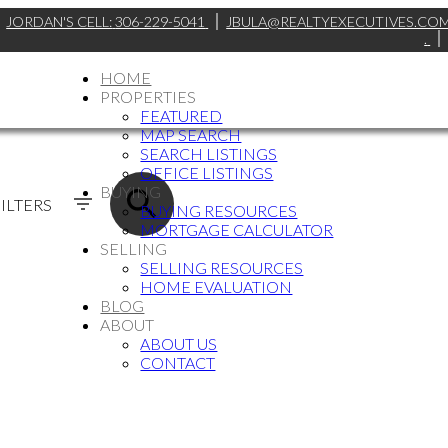
JORDAN'S CELL:
306-229-5041
JBULA@REALTYEXECUTIVES.CO
.
HOME
PROPERTIES
FEATURED
MAP SEARCH
SEARCH LISTINGS
OFFICE LISTINGS
BUYING
ILTERS
BUYING RESOURCES
MORTGAGE CALCULATOR
SELLING
SELLING RESOURCES
HOME EVALUATION
BLOG
ABOUT
ABOUT US
CONTACT