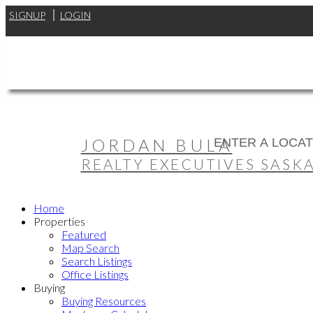
SIGNUP
LOGIN
JORDAN BULA
REALTY EXECUTIVES SASK
Home
Properties
Featured
Map Search
Search Listings
Office Listings
Buying
Buying Resources