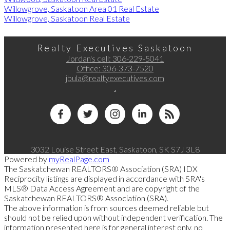
Willowgrove, Saskatoon Area 01 Real Estate
Willowgrove, Saskatoon Real Estate
Realty Executives Saskatoon
Jordan's cell:
306-229-5041
Office:
306-373-7520
jbula@realtyexecutives.com
.
3032 Louise Street East, Saskatoon, SK S7J 3L8
Powered by
myRealPage.com
The Saskatchewan REALTORS® Association (SRA) IDX
Reciprocity listings are displayed in accordance with SRA's
MLS® Data Access Agreement and are copyright of the
Saskatchewan REALTORS® Association (SRA).
The above information is from sources deemed reliable but
should not be relied upon without independent verification. The
information presented here is for general interest only, no