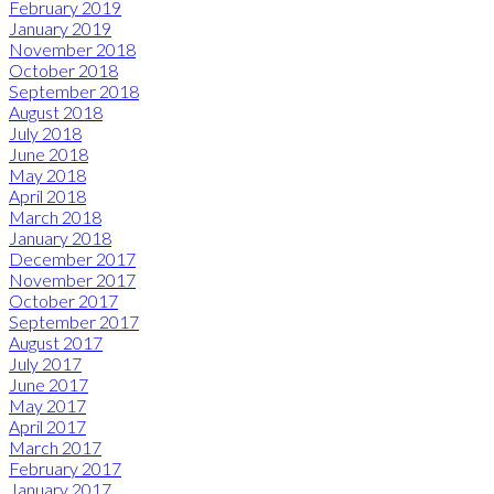
February 2019
January 2019
November 2018
October 2018
September 2018
August 2018
July 2018
June 2018
May 2018
April 2018
March 2018
January 2018
December 2017
November 2017
October 2017
September 2017
August 2017
July 2017
June 2017
May 2017
April 2017
March 2017
February 2017
January 2017