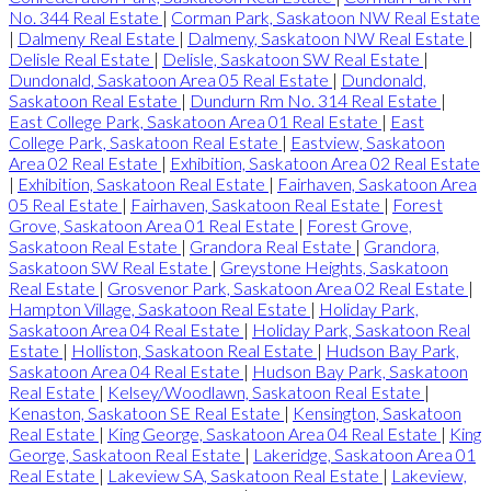
No. 344 Real Estate
|
Corman Park, Saskatoon NW Real Estate
|
Dalmeny Real Estate
|
Dalmeny, Saskatoon NW Real Estate
|
Delisle Real Estate
|
Delisle, Saskatoon SW Real Estate
|
Dundonald, Saskatoon Area 05 Real Estate
|
Dundonald,
Saskatoon Real Estate
|
Dundurn Rm No. 314 Real Estate
|
East College Park, Saskatoon Area 01 Real Estate
|
East
College Park, Saskatoon Real Estate
|
Eastview, Saskatoon
Area 02 Real Estate
|
Exhibition, Saskatoon Area 02 Real Estate
|
Exhibition, Saskatoon Real Estate
|
Fairhaven, Saskatoon Area
05 Real Estate
|
Fairhaven, Saskatoon Real Estate
|
Forest
Grove, Saskatoon Area 01 Real Estate
|
Forest Grove,
Saskatoon Real Estate
|
Grandora Real Estate
|
Grandora,
Saskatoon SW Real Estate
|
Greystone Heights, Saskatoon
Real Estate
|
Grosvenor Park, Saskatoon Area 02 Real Estate
|
Hampton Village, Saskatoon Real Estate
|
Holiday Park,
Saskatoon Area 04 Real Estate
|
Holiday Park, Saskatoon Real
Estate
|
Holliston, Saskatoon Real Estate
|
Hudson Bay Park,
Saskatoon Area 04 Real Estate
|
Hudson Bay Park, Saskatoon
Real Estate
|
Kelsey/Woodlawn, Saskatoon Real Estate
|
Kenaston, Saskatoon SE Real Estate
|
Kensington, Saskatoon
Real Estate
|
King George, Saskatoon Area 04 Real Estate
|
King
George, Saskatoon Real Estate
|
Lakeridge, Saskatoon Area 01
Real Estate
|
Lakeview SA, Saskatoon Real Estate
|
Lakeview,