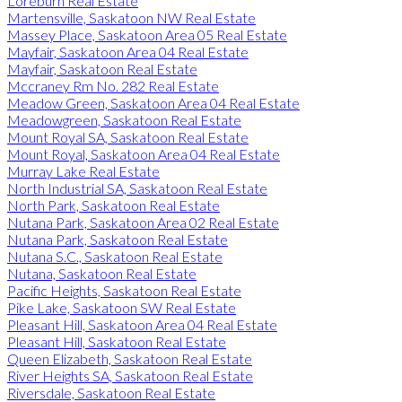
Loreburn Real Estate
Martensville, Saskatoon NW Real Estate
Massey Place, Saskatoon Area 05 Real Estate
Mayfair, Saskatoon Area 04 Real Estate
Mayfair, Saskatoon Real Estate
Mccraney Rm No. 282 Real Estate
Meadow Green, Saskatoon Area 04 Real Estate
Meadowgreen, Saskatoon Real Estate
Mount Royal SA, Saskatoon Real Estate
Mount Royal, Saskatoon Area 04 Real Estate
Murray Lake Real Estate
North Industrial SA, Saskatoon Real Estate
North Park, Saskatoon Real Estate
Nutana Park, Saskatoon Area 02 Real Estate
Nutana Park, Saskatoon Real Estate
Nutana S.C., Saskatoon Real Estate
Nutana, Saskatoon Real Estate
Pacific Heights, Saskatoon Real Estate
Pike Lake, Saskatoon SW Real Estate
Pleasant Hill, Saskatoon Area 04 Real Estate
Pleasant Hill, Saskatoon Real Estate
Queen Elizabeth, Saskatoon Real Estate
River Heights SA, Saskatoon Real Estate
Riversdale, Saskatoon Real Estate