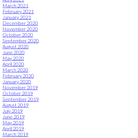
March 2021
February 2021
January 2021
December 2020
November 2020
October 2020
September 2020
August 2020
June 2020
May 2020
April 2020
March 2020
February 2020
January 2020
November 2019
October 2019
September 2019
August 2019
July 2019
June 2019
May 2019
April 2019
March 2019