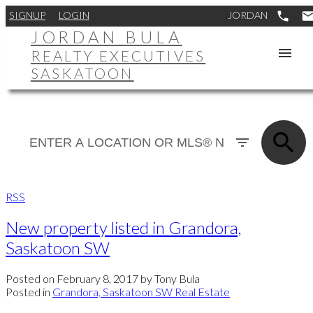
SIGNUP
LOGIN
JORDAN BULA
REALTY EXECUTIVES
SASKATOON
RSS
New property listed in Grandora,
Saskatoon SW
Posted on
February 8, 2017
by
Tony Bula
Posted in
Grandora, Saskatoon SW Real Estate