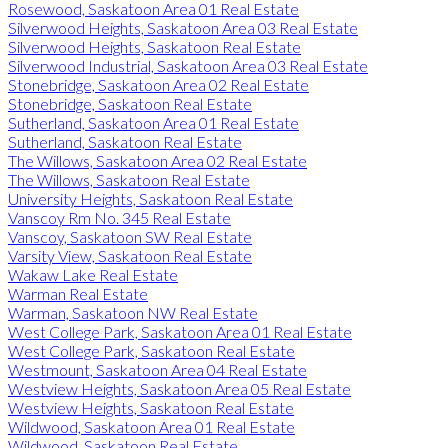
Rosewood, Saskatoon Area 01 Real Estate
Silverwood Heights, Saskatoon Area 03 Real Estate
Silverwood Heights, Saskatoon Real Estate
Silverwood Industrial, Saskatoon Area 03 Real Estate
Stonebridge, Saskatoon Area 02 Real Estate
Stonebridge, Saskatoon Real Estate
Sutherland, Saskatoon Area 01 Real Estate
Sutherland, Saskatoon Real Estate
The Willows, Saskatoon Area 02 Real Estate
The Willows, Saskatoon Real Estate
University Heights, Saskatoon Real Estate
Vanscoy Rm No. 345 Real Estate
Vanscoy, Saskatoon SW Real Estate
Varsity View, Saskatoon Real Estate
Wakaw Lake Real Estate
Warman Real Estate
Warman, Saskatoon NW Real Estate
West College Park, Saskatoon Area 01 Real Estate
West College Park, Saskatoon Real Estate
Westmount, Saskatoon Area 04 Real Estate
Westview Heights, Saskatoon Area 05 Real Estate
Westview Heights, Saskatoon Real Estate
Wildwood, Saskatoon Area 01 Real Estate
Wildwood, Saskatoon Real Estate