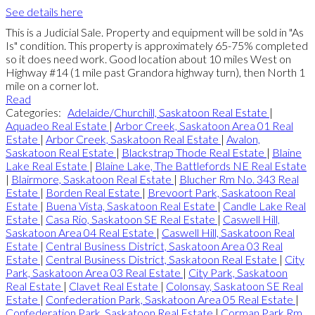
See details here
This is a Judicial Sale. Property and equipment will be sold in "As
Is" condition. This property is approximately 65-75% completed
so it does need work. Good location about 10 miles West on
Highway #14 (1 mile past Grandora highway turn), then North 1
mile on a corner lot.
Read
Categories:
Adelaide/Churchill, Saskatoon Real Estate
|
Aquadeo Real Estate
|
Arbor Creek, Saskatoon Area 01 Real
Estate
|
Arbor Creek, Saskatoon Real Estate
|
Avalon,
Saskatoon Real Estate
|
Blackstrap Thode Real Estate
|
Blaine
Lake Real Estate
|
Blaine Lake, The Battlefords NE Real Estate
|
Blairmore, Saskatoon Real Estate
|
Blucher Rm No. 343 Real
Estate
|
Borden Real Estate
|
Brevoort Park, Saskatoon Real
Estate
|
Buena Vista, Saskatoon Real Estate
|
Candle Lake Real
Estate
|
Casa Rio, Saskatoon SE Real Estate
|
Caswell Hill,
Saskatoon Area 04 Real Estate
|
Caswell Hill, Saskatoon Real
Estate
|
Central Business District, Saskatoon Area 03 Real
Estate
|
Central Business District, Saskatoon Real Estate
|
City
Park, Saskatoon Area 03 Real Estate
|
City Park, Saskatoon
Real Estate
|
Clavet Real Estate
|
Colonsay, Saskatoon SE Real
Estate
|
Confederation Park, Saskatoon Area 05 Real Estate
|
Confederation Park, Saskatoon Real Estate
|
Corman Park Rm