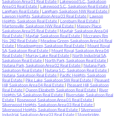
Saskatoon Area 01 Real Estate
|
Lakewood S.C., Saskatoon
Area 01 Real Estate
|
Lakewood S.C., Saskatoon Real Estate
|
Langham Real Estate
|
Langham, Saskatoon NW Real Estate
|
Lawson Heights, Saskatoon Area 03 Real Estate
|
Lawson
Heights, Saskatoon Real Estate
|
Loreburn Real Estate
|
Martensville, Saskatoon NW Real Estate
|
Massey Place,
Saskatoon Area 05 Real Estate
|
Mayfair, Saskatoon Area 04
Real Estate
|
Mayfair, Saskatoon Real Estate
|
Mccraney Rm
No. 282 Real Estate
|
Meadow Green, Saskatoon Area 04 Real
Estate
|
Meadowgreen, Saskatoon Real Estate
|
Mount Royal
SA, Saskatoon Real Estate
|
Mount Royal, Saskatoon Area 04
Real Estate
|
Murray Lake Real Estate
|
North Industrial SA,
Saskatoon Real Estate
|
North Park, Saskatoon Real Estate
|
Nutana Park, Saskatoon Area 02 Real Estate
|
Nutana Park,
Saskatoon Real Estate
|
Nutana S.C., Saskatoon Real Estate
|
Nutana, Saskatoon Real Estate
|
Pacific Heights, Saskatoon
Real Estate
|
Pike Lake, Saskatoon SW Real Estate
|
Pleasant
Hill, Saskatoon Area 04 Real Estate
|
Pleasant Hill, Saskatoon
Real Estate
|
Queen Elizabeth, Saskatoon Real Estate
|
River
Heights SA, Saskatoon Real Estate
|
Riversdale, Saskatoon Real
Estate
|
Rosewood, Saskatoon Area 01 Real Estate
|
Silverwood Heights, Saskatoon Area 03 Real Estate
|
Silverwood Heights, Saskatoon Real Estate
|
Silverwood
Industrial, Saskatoon Area 03 Real Estate
|
Stonebridge,