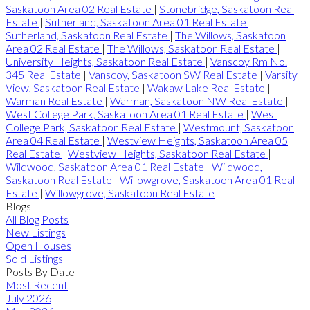
Saskatoon Area 02 Real Estate
|
Stonebridge, Saskatoon Real
Estate
|
Sutherland, Saskatoon Area 01 Real Estate
|
Sutherland, Saskatoon Real Estate
|
The Willows, Saskatoon
Area 02 Real Estate
|
The Willows, Saskatoon Real Estate
|
University Heights, Saskatoon Real Estate
|
Vanscoy Rm No.
345 Real Estate
|
Vanscoy, Saskatoon SW Real Estate
|
Varsity
View, Saskatoon Real Estate
|
Wakaw Lake Real Estate
|
Warman Real Estate
|
Warman, Saskatoon NW Real Estate
|
West College Park, Saskatoon Area 01 Real Estate
|
West
College Park, Saskatoon Real Estate
|
Westmount, Saskatoon
Area 04 Real Estate
|
Westview Heights, Saskatoon Area 05
Real Estate
|
Westview Heights, Saskatoon Real Estate
|
Wildwood, Saskatoon Area 01 Real Estate
|
Wildwood,
Saskatoon Real Estate
|
Willowgrove, Saskatoon Area 01 Real
Estate
|
Willowgrove, Saskatoon Real Estate
Blogs
All Blog Posts
New Listings
Open Houses
Sold Listings
Posts By Date
Most Recent
July 2026