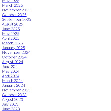
May 2026
March 2026
November 2025
October 2025
September 2025
August 2025
June 2025
May 2025
April 2025
March 2025
January 2025
November 2024
October 2024
August 2024
June 2024
May 2024
April 2024
March 2024
January 2024
November 2023
October 2023
August 2023
July 2023
June 2023