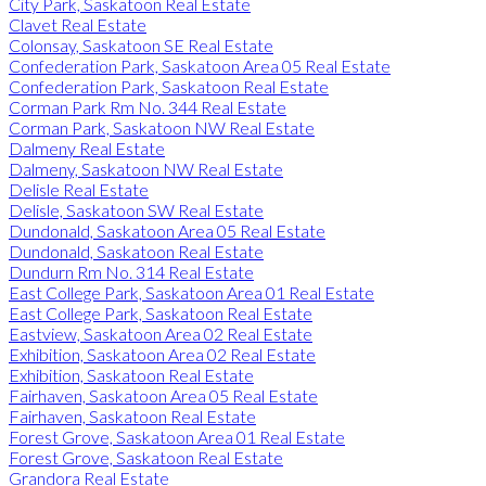
City Park, Saskatoon Real Estate
Clavet Real Estate
Colonsay, Saskatoon SE Real Estate
Confederation Park, Saskatoon Area 05 Real Estate
Confederation Park, Saskatoon Real Estate
Corman Park Rm No. 344 Real Estate
Corman Park, Saskatoon NW Real Estate
Dalmeny Real Estate
Dalmeny, Saskatoon NW Real Estate
Delisle Real Estate
Delisle, Saskatoon SW Real Estate
Dundonald, Saskatoon Area 05 Real Estate
Dundonald, Saskatoon Real Estate
Dundurn Rm No. 314 Real Estate
East College Park, Saskatoon Area 01 Real Estate
East College Park, Saskatoon Real Estate
Eastview, Saskatoon Area 02 Real Estate
Exhibition, Saskatoon Area 02 Real Estate
Exhibition, Saskatoon Real Estate
Fairhaven, Saskatoon Area 05 Real Estate
Fairhaven, Saskatoon Real Estate
Forest Grove, Saskatoon Area 01 Real Estate
Forest Grove, Saskatoon Real Estate
Grandora Real Estate