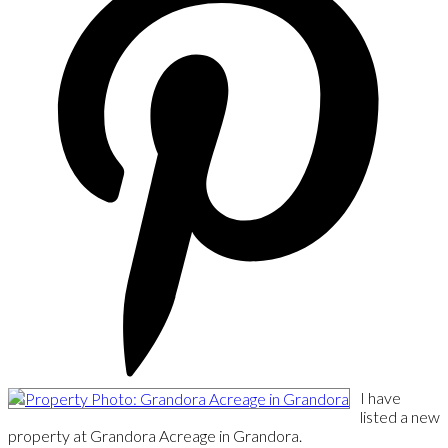
I have
listed a new
property at Grandora Acreage in Grandora.