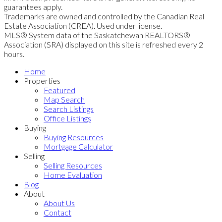
guarantees apply.
Trademarks are owned and controlled by the Canadian Real
Estate Association (CREA). Used under license.
MLS® System data of the Saskatchewan REALTORS®
Association (SRA) displayed on this site is refreshed every 2
hours.
Home
Properties
Featured
Map Search
Search Listings
Office Listings
Buying
Buying Resources
Mortgage Calculator
Selling
Selling Resources
Home Evaluation
Blog
About
About Us
Contact