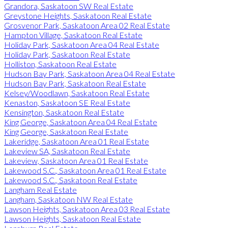
Grandora, Saskatoon SW Real Estate
Greystone Heights, Saskatoon Real Estate
Grosvenor Park, Saskatoon Area 02 Real Estate
Hampton Village, Saskatoon Real Estate
Holiday Park, Saskatoon Area 04 Real Estate
Holiday Park, Saskatoon Real Estate
Holliston, Saskatoon Real Estate
Hudson Bay Park, Saskatoon Area 04 Real Estate
Hudson Bay Park, Saskatoon Real Estate
Kelsey/Woodlawn, Saskatoon Real Estate
Kenaston, Saskatoon SE Real Estate
Kensington, Saskatoon Real Estate
King George, Saskatoon Area 04 Real Estate
King George, Saskatoon Real Estate
Lakeridge, Saskatoon Area 01 Real Estate
Lakeview SA, Saskatoon Real Estate
Lakeview, Saskatoon Area 01 Real Estate
Lakewood S.C., Saskatoon Area 01 Real Estate
Lakewood S.C., Saskatoon Real Estate
Langham Real Estate
Langham, Saskatoon NW Real Estate
Lawson Heights, Saskatoon Area 03 Real Estate
Lawson Heights, Saskatoon Real Estate