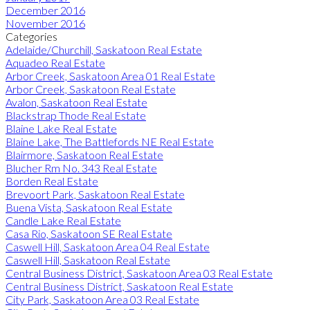
December 2016
November 2016
Categories
Adelaide/Churchill, Saskatoon Real Estate
Aquadeo Real Estate
Arbor Creek, Saskatoon Area 01 Real Estate
Arbor Creek, Saskatoon Real Estate
Avalon, Saskatoon Real Estate
Blackstrap Thode Real Estate
Blaine Lake Real Estate
Blaine Lake, The Battlefords NE Real Estate
Blairmore, Saskatoon Real Estate
Blucher Rm No. 343 Real Estate
Borden Real Estate
Brevoort Park, Saskatoon Real Estate
Buena Vista, Saskatoon Real Estate
Candle Lake Real Estate
Casa Rio, Saskatoon SE Real Estate
Caswell Hill, Saskatoon Area 04 Real Estate
Caswell Hill, Saskatoon Real Estate
Central Business District, Saskatoon Area 03 Real Estate
Central Business District, Saskatoon Real Estate
City Park, Saskatoon Area 03 Real Estate