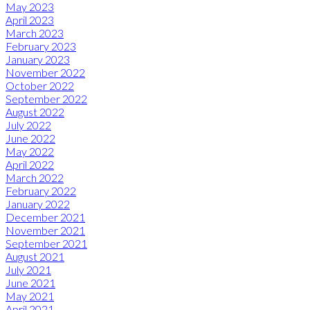
May 2023
April 2023
March 2023
February 2023
January 2023
November 2022
October 2022
September 2022
August 2022
July 2022
June 2022
May 2022
April 2022
March 2022
February 2022
January 2022
December 2021
November 2021
September 2021
August 2021
July 2021
June 2021
May 2021
April 2021