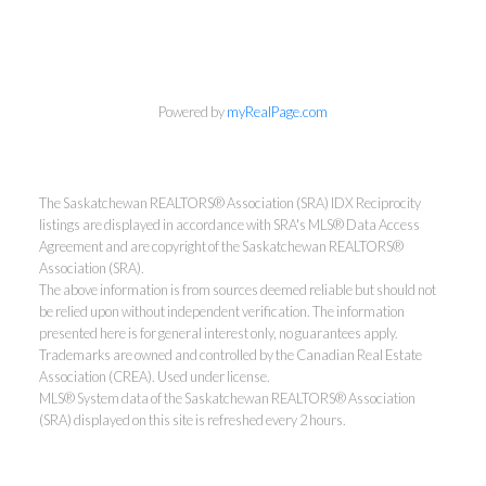
Powered by
myRealPage.com
The Saskatchewan REALTORS® Association (SRA) IDX Reciprocity
listings are displayed in accordance with SRA's MLS® Data Access
Agreement and are copyright of the Saskatchewan REALTORS®
Association (SRA).
The above information is from sources deemed reliable but should not
be relied upon without independent verification. The information
presented here is for general interest only, no guarantees apply.
Trademarks are owned and controlled by the Canadian Real Estate
Association (CREA). Used under license.
MLS® System data of the Saskatchewan REALTORS® Association
(SRA) displayed on this site is refreshed every 2 hours.