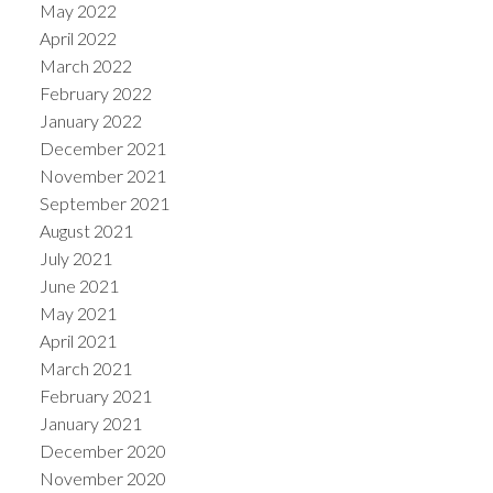
May 2022
April 2022
March 2022
February 2022
January 2022
December 2021
November 2021
September 2021
August 2021
July 2021
June 2021
May 2021
April 2021
March 2021
February 2021
January 2021
December 2020
November 2020