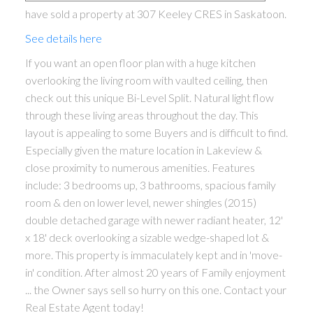
have sold a property at 307 Keeley CRES in Saskatoon.
See details here
If you want an open floor plan with a huge kitchen
overlooking the living room with vaulted ceiling, then
check out this unique Bi-Level Split. Natural light flow
through these living areas throughout the day. This
layout is appealing to some Buyers and is difficult to find.
Especially given the mature location in Lakeview &
close proximity to numerous amenities. Features
include: 3 bedrooms up, 3 bathrooms, spacious family
room & den on lower level, newer shingles (2015)
double detached garage with newer radiant heater, 12'
x 18' deck overlooking a sizable wedge-shaped lot &
more. This property is immaculately kept and in 'move-
in' condition. After almost 20 years of Family enjoyment
... the Owner says sell so hurry on this one. Contact your
Real Estate Agent today!