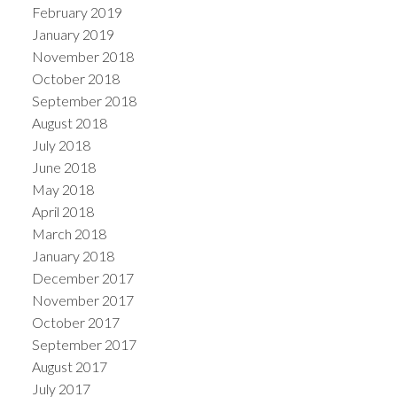
February 2019
January 2019
November 2018
October 2018
September 2018
August 2018
July 2018
June 2018
May 2018
April 2018
March 2018
January 2018
December 2017
November 2017
October 2017
September 2017
August 2017
July 2017