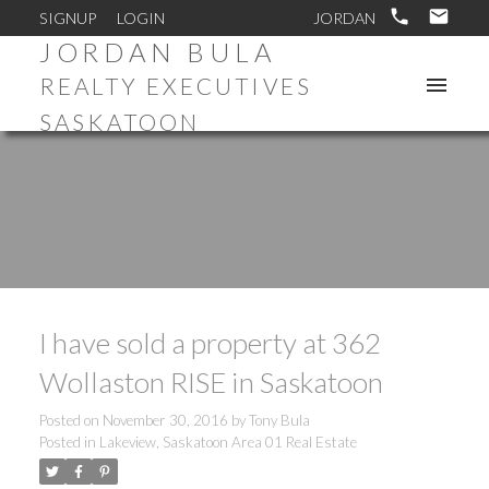
SIGNUP
LOGIN
JORDAN BULA
REALTY EXECUTIVES
SASKATOON
I have sold a property at 362
Wollaston RISE in Saskatoon
Posted on
November 30, 2016
by
Tony Bula
Posted in
Lakeview, Saskatoon Area 01 Real Estate