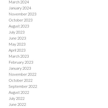
March 2024
January 2024
November 2023
October 2023
August 2023
July 2023
June 2023
May 2023
April 2023
March 2023
February 2023
January 2023
November 2022
October 2022
September 2022
August 2022
July 2022
June 2022