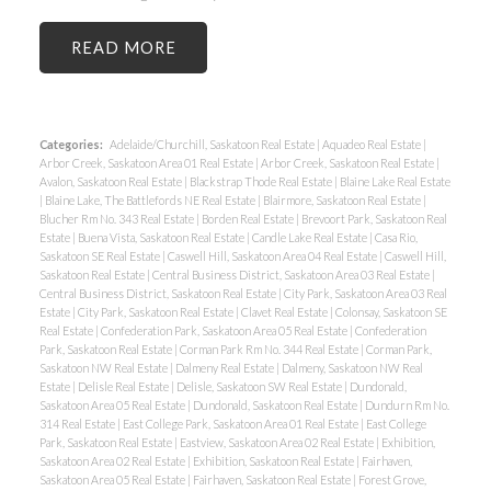
READ
Categories:
Adelaide/Churchill, Saskatoon Real Estate
|
Aquadeo Real Estate
|
Arbor Creek, Saskatoon Area 01 Real Estate
|
Arbor Creek, Saskatoon Real Estate
|
Avalon, Saskatoon Real Estate
|
Blackstrap Thode Real Estate
|
Blaine Lake Real Estate
|
Blaine Lake, The Battlefords NE Real Estate
|
Blairmore, Saskatoon Real Estate
|
Blucher Rm No. 343 Real Estate
|
Borden Real Estate
|
Brevoort Park, Saskatoon Real
Estate
|
Buena Vista, Saskatoon Real Estate
|
Candle Lake Real Estate
|
Casa Rio,
Saskatoon SE Real Estate
|
Caswell Hill, Saskatoon Area 04 Real Estate
|
Caswell Hill,
Saskatoon Real Estate
|
Central Business District, Saskatoon Area 03 Real Estate
|
Central Business District, Saskatoon Real Estate
|
City Park, Saskatoon Area 03 Real
Estate
|
City Park, Saskatoon Real Estate
|
Clavet Real Estate
|
Colonsay, Saskatoon SE
Real Estate
|
Confederation Park, Saskatoon Area 05 Real Estate
|
Confederation
Park, Saskatoon Real Estate
|
Corman Park Rm No. 344 Real Estate
|
Corman Park,
Saskatoon NW Real Estate
|
Dalmeny Real Estate
|
Dalmeny, Saskatoon NW Real
Estate
|
Delisle Real Estate
|
Delisle, Saskatoon SW Real Estate
|
Dundonald,
Saskatoon Area 05 Real Estate
|
Dundonald, Saskatoon Real Estate
|
Dundurn Rm No.
314 Real Estate
|
East College Park, Saskatoon Area 01 Real Estate
|
East College
Park, Saskatoon Real Estate
|
Eastview, Saskatoon Area 02 Real Estate
|
Exhibition,
Saskatoon Area 02 Real Estate
|
Exhibition, Saskatoon Real Estate
|
Fairhaven,
Saskatoon Area 05 Real Estate
|
Fairhaven, Saskatoon Real Estate
|
Forest Grove,