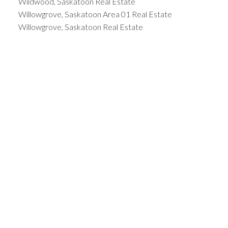
Wildwood, Saskatoon Real Estate
Willowgrove, Saskatoon Area 01 Real Estate
Willowgrove, Saskatoon Real Estate