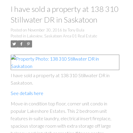
I have sold a property at 138 310
Stillwater DR in Saskatoon
Posted on
November 30, 2016
by
Tony Bula
Posted in
Lakeview, Saskatoon Area 01 Real Estate
I have sold a property at 138 310 Stillwater DR in
Saskatoon.
See details here
Move-in condition top floor, corner unit condo in
popular Lakeshore Estates. This 2 bedroom unit
features in-suite laundry, electrical insert fireplace,
spacious storage room with extra storage off large