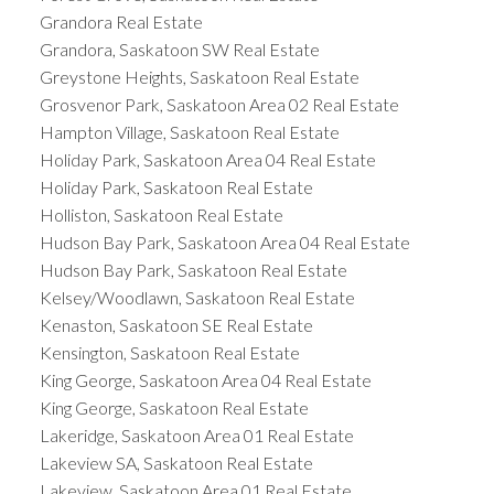
Grandora Real Estate
Grandora, Saskatoon SW Real Estate
Greystone Heights, Saskatoon Real Estate
Grosvenor Park, Saskatoon Area 02 Real Estate
Hampton Village, Saskatoon Real Estate
Holiday Park, Saskatoon Area 04 Real Estate
Holiday Park, Saskatoon Real Estate
Holliston, Saskatoon Real Estate
Hudson Bay Park, Saskatoon Area 04 Real Estate
Hudson Bay Park, Saskatoon Real Estate
Kelsey/Woodlawn, Saskatoon Real Estate
Kenaston, Saskatoon SE Real Estate
Kensington, Saskatoon Real Estate
King George, Saskatoon Area 04 Real Estate
King George, Saskatoon Real Estate
Lakeridge, Saskatoon Area 01 Real Estate
Lakeview SA, Saskatoon Real Estate
Lakeview, Saskatoon Area 01 Real Estate