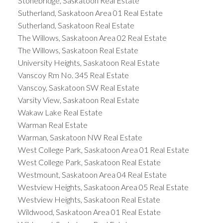
Stonebridge, Saskatoon Real Estate
Sutherland, Saskatoon Area 01 Real Estate
Sutherland, Saskatoon Real Estate
The Willows, Saskatoon Area 02 Real Estate
The Willows, Saskatoon Real Estate
University Heights, Saskatoon Real Estate
Vanscoy Rm No. 345 Real Estate
Vanscoy, Saskatoon SW Real Estate
Varsity View, Saskatoon Real Estate
Wakaw Lake Real Estate
Warman Real Estate
Warman, Saskatoon NW Real Estate
West College Park, Saskatoon Area 01 Real Estate
West College Park, Saskatoon Real Estate
Westmount, Saskatoon Area 04 Real Estate
Westview Heights, Saskatoon Area 05 Real Estate
Westview Heights, Saskatoon Real Estate
Wildwood, Saskatoon Area 01 Real Estate