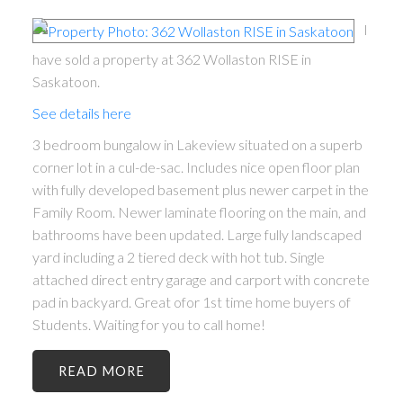
I
have sold a property at 362 Wollaston RISE in
Saskatoon.
See details here
3 bedroom bungalow in Lakeview situated on a superb
corner lot in a cul-de-sac. Includes nice open floor plan
with fully developed basement plus newer carpet in the
Family Room. Newer laminate flooring on the main, and
bathrooms have been updated. Large fully landscaped
yard including a 2 tiered deck with hot tub. Single
attached direct entry garage and carport with concrete
pad in backyard. Great ofor 1st time home buyers of
Students. Waiting for you to call home!
READ