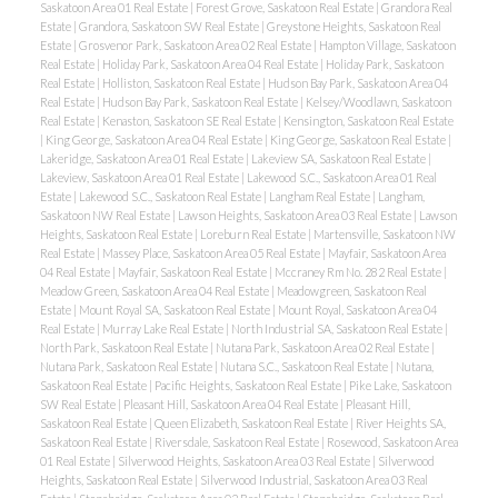
Saskatoon Area 01 Real Estate
|
Forest Grove, Saskatoon Real Estate
|
Grandora Real
Estate
|
Grandora, Saskatoon SW Real Estate
|
Greystone Heights, Saskatoon Real
Estate
|
Grosvenor Park, Saskatoon Area 02 Real Estate
|
Hampton Village, Saskatoon
Real Estate
|
Holiday Park, Saskatoon Area 04 Real Estate
|
Holiday Park, Saskatoon
Real Estate
|
Holliston, Saskatoon Real Estate
|
Hudson Bay Park, Saskatoon Area 04
Real Estate
|
Hudson Bay Park, Saskatoon Real Estate
|
Kelsey/Woodlawn, Saskatoon
Real Estate
|
Kenaston, Saskatoon SE Real Estate
|
Kensington, Saskatoon Real Estate
|
King George, Saskatoon Area 04 Real Estate
|
King George, Saskatoon Real Estate
|
Lakeridge, Saskatoon Area 01 Real Estate
|
Lakeview SA, Saskatoon Real Estate
|
Lakeview, Saskatoon Area 01 Real Estate
|
Lakewood S.C., Saskatoon Area 01 Real
Estate
|
Lakewood S.C., Saskatoon Real Estate
|
Langham Real Estate
|
Langham,
Saskatoon NW Real Estate
|
Lawson Heights, Saskatoon Area 03 Real Estate
|
Lawson
Heights, Saskatoon Real Estate
|
Loreburn Real Estate
|
Martensville, Saskatoon NW
Real Estate
|
Massey Place, Saskatoon Area 05 Real Estate
|
Mayfair, Saskatoon Area
04 Real Estate
|
Mayfair, Saskatoon Real Estate
|
Mccraney Rm No. 282 Real Estate
|
Meadow Green, Saskatoon Area 04 Real Estate
|
Meadowgreen, Saskatoon Real
Estate
|
Mount Royal SA, Saskatoon Real Estate
|
Mount Royal, Saskatoon Area 04
Real Estate
|
Murray Lake Real Estate
|
North Industrial SA, Saskatoon Real Estate
|
North Park, Saskatoon Real Estate
|
Nutana Park, Saskatoon Area 02 Real Estate
|
Nutana Park, Saskatoon Real Estate
|
Nutana S.C., Saskatoon Real Estate
|
Nutana,
Saskatoon Real Estate
|
Pacific Heights, Saskatoon Real Estate
|
Pike Lake, Saskatoon
SW Real Estate
|
Pleasant Hill, Saskatoon Area 04 Real Estate
|
Pleasant Hill,
Saskatoon Real Estate
|
Queen Elizabeth, Saskatoon Real Estate
|
River Heights SA,
Saskatoon Real Estate
|
Riversdale, Saskatoon Real Estate
|
Rosewood, Saskatoon Area
01 Real Estate
|
Silverwood Heights, Saskatoon Area 03 Real Estate
|
Silverwood
Heights, Saskatoon Real Estate
|
Silverwood Industrial, Saskatoon Area 03 Real