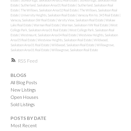
Estate
|
Stonebridge, Saskatoon Area 02 Real Estate
|
Stonebridge, Saskatoon Real
Estate
|
Sutherland, Saskatoon Area 01 Real Estate
|
Sutherland, Saskatoon Real
Estate
|
The Willows, Saskatoon Area 02 Real Estate
|
The Willows, Saskatoon Real
Estate
|
University Heights, Saskatoon Real Estate
|
Vanscoy Rm No. 345 Real Estate
|
Vanscoy, Saskatoon SW Real Estate
|
Varsity View, Saskatoon Real Estate
|
Wakaw
Lake Real Estate
|
Warman Real Estate
|
Warman, Saskatoon NW Real Estate
|
West
College Park, Saskatoon Area 01 Real Estate
|
West College Park, Saskatoon Real
Estate
|
Westmount, Saskatoon Area 04 Real Estate
|
Westview Heights, Saskatoon
Area 05 Real Estate
|
Westview Heights, Saskatoon Real Estate
|
Wildwood,
Saskatoon Area 01 Real Estate
|
Wildwood, Saskatoon Real Estate
|
Willowgrove,
Saskatoon Area 01 Real Estate
|
Willowgrove, Saskatoon Real Estate
RSS
BLOGS
All Blog Posts
New Listings
Open Houses
Sold Listings
POSTS BY DATE
Most Recent