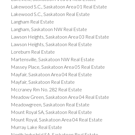
Lakewood S.C., Saskatoon Area 01 Real Estate
Lakewood S.C., Saskatoon Real Estate
Langham Real Estate
Langham, Saskatoon NW Real Estate
Lawson Heights, Saskatoon Area 03 Real Estate
Lawson Heights, Saskatoon Real Estate
Loreburn Real Estate
Martensville, Saskatoon NW Real Estate
Massey Place, Saskatoon Area 05 Real Estate
Mayfair, Saskatoon Area 04 Real Estate
Mayfair, Saskatoon Real Estate
Mccraney Rm No. 282 Real Estate
Meadow Green, Saskatoon Area 04 Real Estate
Meadowgreen, Saskatoon Real Estate
Mount Royal SA, Saskatoon Real Estate
Mount Royal, Saskatoon Area 04 Real Estate
Murray Lake Real Estate
North Industrial SA, Saskatoon Real Estate