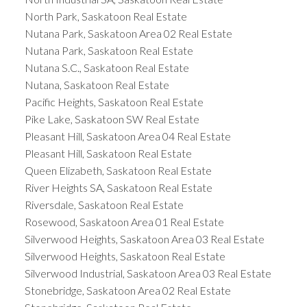
North Park, Saskatoon Real Estate
Nutana Park, Saskatoon Area 02 Real Estate
Nutana Park, Saskatoon Real Estate
Nutana S.C., Saskatoon Real Estate
Nutana, Saskatoon Real Estate
Pacific Heights, Saskatoon Real Estate
Pike Lake, Saskatoon SW Real Estate
Pleasant Hill, Saskatoon Area 04 Real Estate
Pleasant Hill, Saskatoon Real Estate
Queen Elizabeth, Saskatoon Real Estate
River Heights SA, Saskatoon Real Estate
Riversdale, Saskatoon Real Estate
Rosewood, Saskatoon Area 01 Real Estate
Silverwood Heights, Saskatoon Area 03 Real Estate
Silverwood Heights, Saskatoon Real Estate
Silverwood Industrial, Saskatoon Area 03 Real Estate
Stonebridge, Saskatoon Area 02 Real Estate