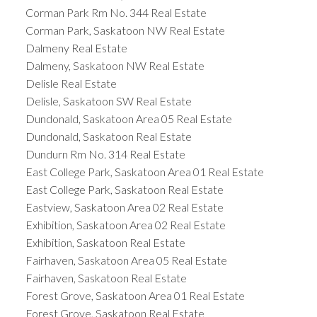
Corman Park Rm No. 344 Real Estate
Corman Park, Saskatoon NW Real Estate
Dalmeny Real Estate
Dalmeny, Saskatoon NW Real Estate
Delisle Real Estate
Delisle, Saskatoon SW Real Estate
Dundonald, Saskatoon Area 05 Real Estate
Dundonald, Saskatoon Real Estate
Dundurn Rm No. 314 Real Estate
East College Park, Saskatoon Area 01 Real Estate
East College Park, Saskatoon Real Estate
Eastview, Saskatoon Area 02 Real Estate
Exhibition, Saskatoon Area 02 Real Estate
Exhibition, Saskatoon Real Estate
Fairhaven, Saskatoon Area 05 Real Estate
Fairhaven, Saskatoon Real Estate
Forest Grove, Saskatoon Area 01 Real Estate
Forest Grove, Saskatoon Real Estate