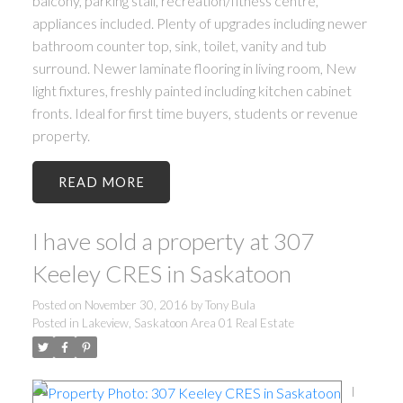
balcony, parking stall, recreation/fitness centre,
appliances included. Plenty of upgrades including newer
bathroom counter top, sink, toilet, vanity and tub
surround. Newer laminate flooring in living room, New
light fixtures, freshly painted including kitchen cabinet
fronts. Ideal for first time buyers, students or revenue
property.
READ
I have sold a property at 307
Keeley CRES in Saskatoon
Posted on
November 30, 2016
by
Tony Bula
Posted in
Lakeview, Saskatoon Area 01 Real Estate
I