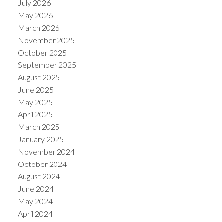
July 2026
May 2026
March 2026
November 2025
October 2025
September 2025
August 2025
June 2025
May 2025
April 2025
March 2025
January 2025
November 2024
October 2024
August 2024
June 2024
May 2024
April 2024