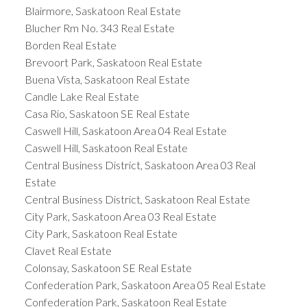
Blairmore, Saskatoon Real Estate
Blucher Rm No. 343 Real Estate
Borden Real Estate
Brevoort Park, Saskatoon Real Estate
Buena Vista, Saskatoon Real Estate
Candle Lake Real Estate
Casa Rio, Saskatoon SE Real Estate
Caswell Hill, Saskatoon Area 04 Real Estate
Caswell Hill, Saskatoon Real Estate
Central Business District, Saskatoon Area 03 Real
Estate
Central Business District, Saskatoon Real Estate
City Park, Saskatoon Area 03 Real Estate
City Park, Saskatoon Real Estate
Clavet Real Estate
Colonsay, Saskatoon SE Real Estate
Confederation Park, Saskatoon Area 05 Real Estate
Confederation Park, Saskatoon Real Estate