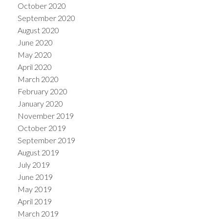
October 2020
September 2020
August 2020
June 2020
May 2020
April 2020
March 2020
February 2020
January 2020
November 2019
October 2019
September 2019
August 2019
July 2019
June 2019
May 2019
April 2019
March 2019