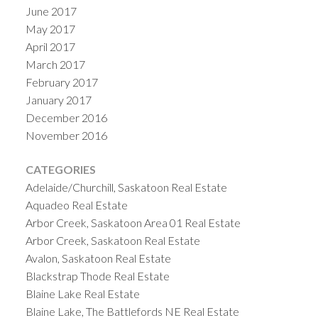
June 2017
May 2017
April 2017
March 2017
February 2017
January 2017
December 2016
November 2016
CATEGORIES
Adelaide/Churchill, Saskatoon Real Estate
Aquadeo Real Estate
Arbor Creek, Saskatoon Area 01 Real Estate
Arbor Creek, Saskatoon Real Estate
Avalon, Saskatoon Real Estate
Blackstrap Thode Real Estate
Blaine Lake Real Estate
Blaine Lake, The Battlefords NE Real Estate