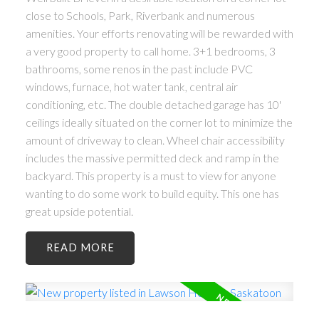
close to Schools, Park, Riverbank and numerous
amenities. Your efforts renovating will be rewarded with
a very good property to call home. 3+1 bedrooms, 3
bathrooms, some renos in the past include PVC
windows, furnace, hot water tank, central air
conditioning, etc. The double detached garage has 10'
ceilings ideally situated on the corner lot to minimize the
amount of driveway to clean. Wheel chair accessibility
includes the massive permitted deck and ramp in the
backyard. This property is a must to view for anyone
wanting to do some work to build equity. This one has
great upside potential.
READ