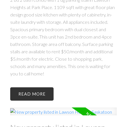
Heights at Park Place. 1109 sqft with great floor plan
design good size kitchen with plenty of cabinetry, in-
suite laundry with storage. All appliances included.
Spacious primary bedroom with dual closest and
3pce en-suite. This unit has 2nd bedroom and 4pce
bathroom. Storage area off balcony. Surface parking
stalls are available to rent $50/month and additional
$5/month for electric. Close to shopping, park,
schools and many amenities. This one is waiting for
you to call home!
READ