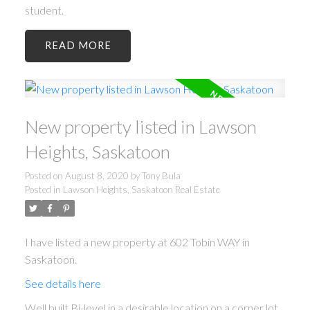
student.
READ
New property listed in Lawson
Heights, Saskatoon
Posted on
August 8, 2020
by
Tony Bula
Posted in
Lawson Heights, Saskatoon Real Estate
I have listed a new property at 602 Tobin WAY in
Saskatoon.
See details here
Well built Bi-level in a desirable location on a corner lot