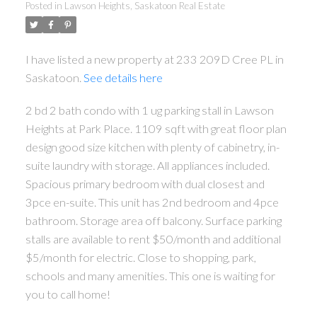
Posted in
Lawson Heights, Saskatoon Real Estate
I have listed a new property at 233 209D Cree PL in
Saskatoon.
See details here
2 bd 2 bath condo with 1 ug parking stall in Lawson
Heights at Park Place. 1109 sqft with great floor plan
design good size kitchen with plenty of cabinetry, in-
suite laundry with storage. All appliances included.
Spacious primary bedroom with dual closest and
3pce en-suite. This unit has 2nd bedroom and 4pce
bathroom. Storage area off balcony. Surface parking
stalls are available to rent $50/month and additional
$5/month for electric. Close to shopping, park,
schools and many amenities. This one is waiting for
you to call home!