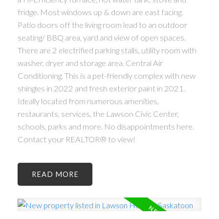
fridge. Most windows up & down are east facing.
Patio doors off the living room lead to an outdoor
seating/ BBQ area, yard and view of open spaces.
There are 2 electrified parking stalls, utility room with
washer, dryer and storage area. Central Air
Conditioning. This is a pet-friendly complex with new
shingles in 2022 and fresh exterior paint in 2021.
Ideally located from numerous amenities,
restaurants, services, the Lawson Civic Center,
schools, parks and more. No disappointments here.
Contact your REALTOR® to view!
READ