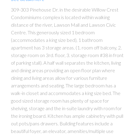
309-303 Pinehouse Dr. in the desirable Willow Crest
Condominiums complex is located within walking
distance of the river, Lawson Mall and Lawson Civic
Centre. This generously sized 1 bedroom
(accommodates a king size bed), 1 bathroom
apartment has 3 storage areas. (1. room off balcony, 2.
storage room on 3rd. floor, 3. storage room #38 in front
of parking stall). A half wall separates the kitchen, living
and dining areas providing an open floor plan where
dining and living areas allow for various furniture
arrangements and seating. The large bedroom has a
walk-in closet and accommodates a king size bed. The
good sized storage room has plenty of space for
shelving, storage and the in-suite laundry with room for
the ironing board. Kitchen has ample cabinetry with pull
out pots/pans drawers. Building features include a
beautiful foyer, an elevator, amenities/multiple use