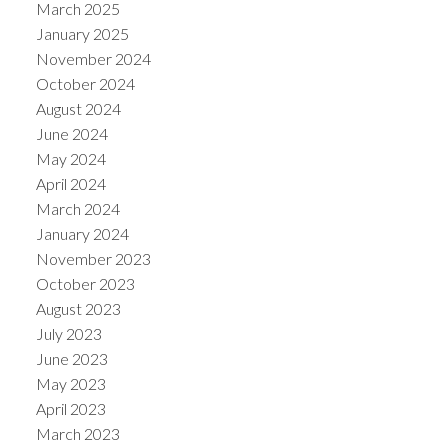
March 2025
January 2025
November 2024
October 2024
August 2024
June 2024
May 2024
April 2024
March 2024
January 2024
November 2023
October 2023
August 2023
July 2023
June 2023
May 2023
April 2023
March 2023