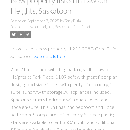
New property listed in Lawson
Heights, Saskatoon
Posted on
September 3, 2025
by
Tony Bula
Posted in
Lawson Heights, Saskatoon Real Estate
I have listed a new property at 233 209D Cree PL in
Saskatoon.
See details here
2 bd 2 bath condo with 1 ug parking stall in Lawson
Heights at Park Place. 1109 sqft with great floor plan
design good size kitchen with plenty of cabinetry, in-
suite laundry with storage. All appliances included.
Spacious primary bedroom with dual closest and
3pce en-suite. This unit has 2nd bedroom and 4pce
bathroom. Storage area off balcony. Surface parking
stalls are available to rent $50/month and additional
$5/month for electric. Close to shopping, park,