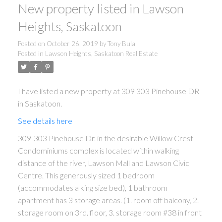
New property listed in Lawson
Heights, Saskatoon
Posted on
October 26, 2019
by
Tony Bula
Posted in
Lawson Heights, Saskatoon Real Estate
I have listed a new property at 309 303 Pinehouse DR
in Saskatoon.
See details here
309-303 Pinehouse Dr. in the desirable Willow Crest
Condominiums complex is located within walking
distance of the river, Lawson Mall and Lawson Civic
Centre. This generously sized 1 bedroom
(accommodates a king size bed), 1 bathroom
apartment has 3 storage areas. (1. room off balcony, 2.
storage room on 3rd. floor, 3. storage room #38 in front