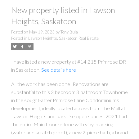
New property listed in Lawson
Heights, Saskatoon
Posted on
May 19, 2023
by
Tony Bula
Posted in
Lawson Heights, Saskatoon Real Estate
I have listed a new property at #14 215 Primrose DR
in Saskatoon.
See details here
All the work has been done! Renovations are
substantial to this 3 bedroom 3 bathroom Townhome
in the sought-after Primrose Lane Condominiums
development, ideally located across from The Mall at
Lawson Heights and park-like open spaces. 2021 had
the entire Main floor redone with vinyl planking
(water and scratch proof), a new 2-piece bath, a brand