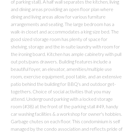
of parking stall). A half wall separates the kitchen, living
and dining areas providing an open floor plan where
dining and living areas allow for various furniture
arrangements and seating. The large bedroom has a
walk-in closet and accommodates a king size bed. The
good sized storage room has plenty of space for
shelving, storage and the in-suite laundry with room for
the ironing board. Kitchen has ample cabinetry with pull
out pots/pans drawers. Building features include a
beautiful foyer, an elevator, amenities/multiple use
room, exercise equipment, pool table, and an extensive
patio behind the building for BBQ's and outdoor get-
togethers. Choice of social activities that you may
attend. Underground parking with a locked storage
room (#38) at the front of the parking stall #49, handy
car washing facilities & a workshop for owner's hobbies.
Garbage chutes on each floor. This condominium is self
managed by the condo association and reflects pride of