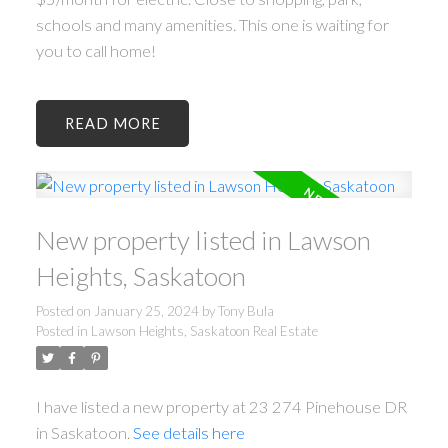
schools and many amenities. This one is waiting for
you to call home!
READ
New property listed in Lawson
Heights, Saskatoon
Posted on
January 25, 2024
by
Tony Bula
Posted in
Lawson Heights, Saskatoon Real Estate
I have listed a new property at 23 274 Pinehouse DR
in Saskatoon.
See details here