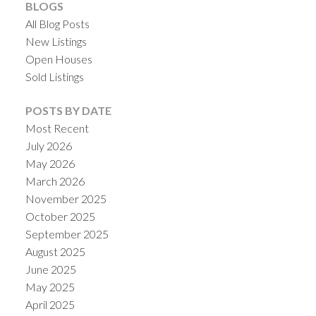
BLOGS
All Blog Posts
New Listings
Open Houses
Sold Listings
POSTS BY DATE
Most Recent
July 2026
May 2026
March 2026
November 2025
October 2025
September 2025
August 2025
June 2025
May 2025
April 2025