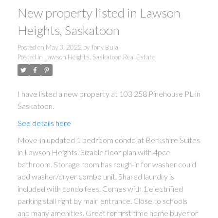
New property listed in Lawson
Heights, Saskatoon
Posted on
May 3, 2022
by
Tony Bula
Posted in
Lawson Heights, Saskatoon Real Estate
I have listed a new property at 103 258 Pinehouse PL in
Saskatoon.
See details here
Move-in updated 1 bedroom condo at Berkshire Suites
in Lawson Heights. Sizable floor plan with 4pce
bathroom. Storage room has rough-in for washer could
add washer/dryer combo unit. Shared laundry is
included with condo fees. Comes with 1 electrified
parking stall right by main entrance. Close to schools
and many amenities. Great for first time home buyer or