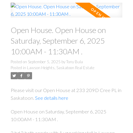
Open House. Open House on
Saturday, September 6, 2025
10:00AM - 11:30AM .
Posted on
September 5, 2025
by
Tony Bula
Posted in
Lawson Heights, Saskatoon Real Estate
Please visit our Open House at 233 209D Cree PL in
Saskatoon.
See details here
Open House on Saturday, September 6, 2025
10:00AM - 11:30AM .
2 bd 2 bath condo with 1 ug parking stall in Lawson