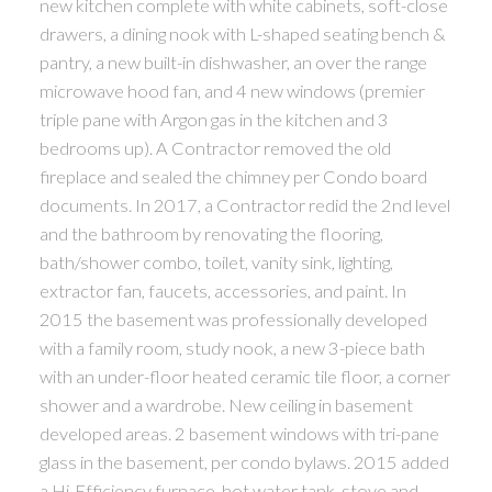
new kitchen complete with white cabinets, soft-close
drawers, a dining nook with L-shaped seating bench &
pantry, a new built-in dishwasher, an over the range
microwave hood fan, and 4 new windows (premier
triple pane with Argon gas in the kitchen and 3
bedrooms up). A Contractor removed the old
fireplace and sealed the chimney per Condo board
documents. In 2017, a Contractor redid the 2nd level
and the bathroom by renovating the flooring,
bath/shower combo, toilet, vanity sink, lighting,
extractor fan, faucets, accessories, and paint. In
2015 the basement was professionally developed
with a family room, study nook, a new 3-piece bath
with an under-floor heated ceramic tile floor, a corner
shower and a wardrobe. New ceiling in basement
developed areas. 2 basement windows with tri-pane
glass in the basement, per condo bylaws. 2015 added
a Hi-Efficiency furnace, hot water tank, stove and