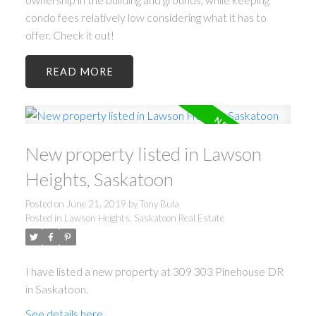
condo fees relatively low considering what it has to
offer. Check it out!
READ
New property listed in Lawson
Heights, Saskatoon
Posted on
June 21, 2019
by
Tony Bula
Posted in
Lawson Heights, Saskatoon Real Estate
I have listed a new property at 309 303 Pinehouse DR
in Saskatoon.
See details here