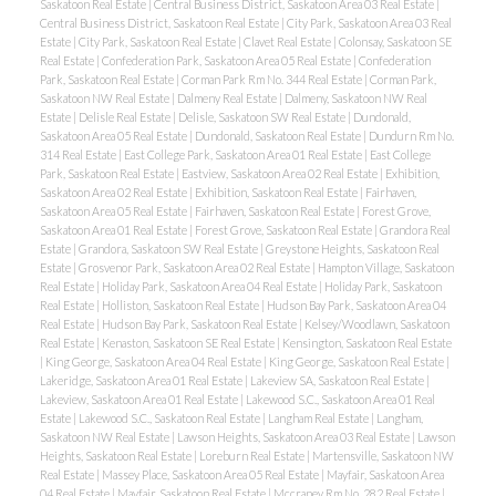
Saskatoon Real Estate
|
Central Business District, Saskatoon Area 03 Real Estate
|
Central Business District, Saskatoon Real Estate
|
City Park, Saskatoon Area 03 Real
Estate
|
City Park, Saskatoon Real Estate
|
Clavet Real Estate
|
Colonsay, Saskatoon SE
Real Estate
|
Confederation Park, Saskatoon Area 05 Real Estate
|
Confederation
Park, Saskatoon Real Estate
|
Corman Park Rm No. 344 Real Estate
|
Corman Park,
Saskatoon NW Real Estate
|
Dalmeny Real Estate
|
Dalmeny, Saskatoon NW Real
Estate
|
Delisle Real Estate
|
Delisle, Saskatoon SW Real Estate
|
Dundonald,
Saskatoon Area 05 Real Estate
|
Dundonald, Saskatoon Real Estate
|
Dundurn Rm No.
314 Real Estate
|
East College Park, Saskatoon Area 01 Real Estate
|
East College
Park, Saskatoon Real Estate
|
Eastview, Saskatoon Area 02 Real Estate
|
Exhibition,
Saskatoon Area 02 Real Estate
|
Exhibition, Saskatoon Real Estate
|
Fairhaven,
Saskatoon Area 05 Real Estate
|
Fairhaven, Saskatoon Real Estate
|
Forest Grove,
Saskatoon Area 01 Real Estate
|
Forest Grove, Saskatoon Real Estate
|
Grandora Real
Estate
|
Grandora, Saskatoon SW Real Estate
|
Greystone Heights, Saskatoon Real
Estate
|
Grosvenor Park, Saskatoon Area 02 Real Estate
|
Hampton Village, Saskatoon
Real Estate
|
Holiday Park, Saskatoon Area 04 Real Estate
|
Holiday Park, Saskatoon
Real Estate
|
Holliston, Saskatoon Real Estate
|
Hudson Bay Park, Saskatoon Area 04
Real Estate
|
Hudson Bay Park, Saskatoon Real Estate
|
Kelsey/Woodlawn, Saskatoon
Real Estate
|
Kenaston, Saskatoon SE Real Estate
|
Kensington, Saskatoon Real Estate
|
King George, Saskatoon Area 04 Real Estate
|
King George, Saskatoon Real Estate
|
Lakeridge, Saskatoon Area 01 Real Estate
|
Lakeview SA, Saskatoon Real Estate
|
Lakeview, Saskatoon Area 01 Real Estate
|
Lakewood S.C., Saskatoon Area 01 Real
Estate
|
Lakewood S.C., Saskatoon Real Estate
|
Langham Real Estate
|
Langham,
Saskatoon NW Real Estate
|
Lawson Heights, Saskatoon Area 03 Real Estate
|
Lawson
Heights, Saskatoon Real Estate
|
Loreburn Real Estate
|
Martensville, Saskatoon NW
Real Estate
|
Massey Place, Saskatoon Area 05 Real Estate
|
Mayfair, Saskatoon Area
04 Real Estate
|
Mayfair, Saskatoon Real Estate
|
Mccraney Rm No. 282 Real Estate
|