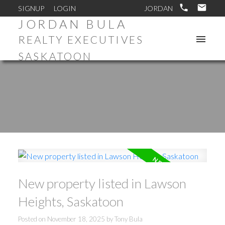
SIGNUP
LOGIN
JORDAN BULA
REALTY EXECUTIVES
SASKATOON
New property listed in Lawson
Heights, Saskatoon
Posted on
November 18, 2025
by
Tony Bula