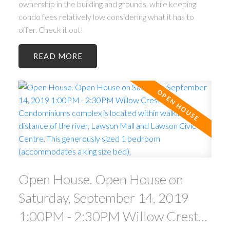
ownership in the building and grounds, while keeping
condo fees relatively low considering what it has to
offer. Check it out!
READ
Open House. Open House on
Saturday, September 14, 2019
1:00PM - 2:30PM Willow Crest