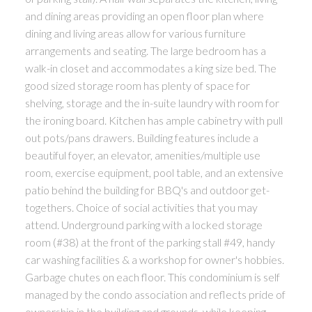
and dining areas providing an open floor plan where
dining and living areas allow for various furniture
arrangements and seating. The large bedroom has a
walk-in closet and accommodates a king size bed. The
good sized storage room has plenty of space for
shelving, storage and the in-suite laundry with room for
the ironing board. Kitchen has ample cabinetry with pull
out pots/pans drawers. Building features include a
beautiful foyer, an elevator, amenities/multiple use
room, exercise equipment, pool table, and an extensive
patio behind the building for BBQ's and outdoor get-
togethers. Choice of social activities that you may
attend. Underground parking with a locked storage
room (#38) at the front of the parking stall #49, handy
car washing facilities & a workshop for owner's hobbies.
Garbage chutes on each floor. This condominium is self
managed by the condo association and reflects pride of
ownership in the building and grounds, while keeping