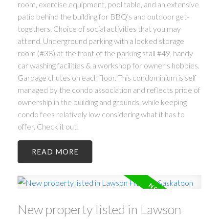
room, exercise equipment, pool table, and an extensive
patio behind the building for BBQ's and outdoor get-
togethers. Choice of social activities that you may
attend. Underground parking with a locked storage
room (#38) at the front of the parking stall #49, handy
car washing facilities & a workshop for owner's hobbies.
Garbage chutes on each floor. This condominium is self
managed by the condo association and reflects pride of
ownership in the building and grounds, while keeping
condo fees relatively low considering what it has to
offer. Check it out!
READ
New property listed in Lawson