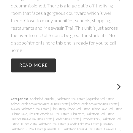
decommissioned. There is a large patio off the living
room that faces a gorgeous courtyard which is well
treed. Close to many amenities, schools, shopping,
restaurants and Meewasin Trail. This unit is just across
the river from U of S could be great for students. No
disappointments here this one is ready for you to call
home!
READ
Categories:
Adelaide/Churchill, Saskatoon Real Estate
|
Aquadeo Real Estate
|
Arbor Creek, Saskatoon Area 01 Real Estate
|
Arbor Creek, Saskatoon Real Estate
|
Avalon, Saskatoon Real Estate
|
Blackstrap Thode Real Estate
|
Blaine Lake Real Estate
|
Blaine Lake, The Battlefords NE Real Estate
|
Blairmore, Saskatoon Real Estate
|
Blucher Rm No. 343 Real Estate
|
Borden Real Estate
|
Brevoort Park, Saskatoon Real
Estate
|
Buena Vista, Saskatoon Real Estate
|
Candle Lake Real Estate
|
Casa Rio,
Saskatoon SE Real Estate
|
Caswell Hill, Saskatoon Area 04 Real Estate
|
Caswell Hill,