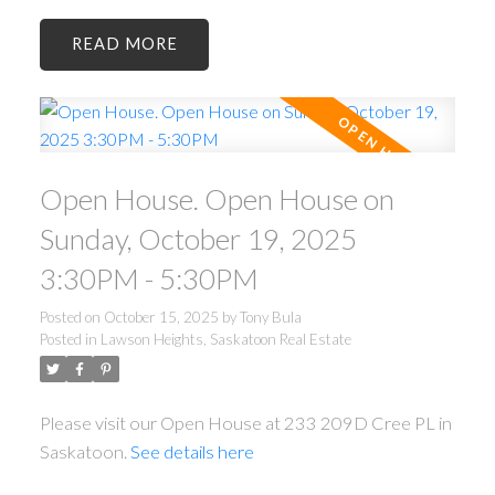
READ
Open House. Open House on
Sunday, October 19, 2025
3:30PM - 5:30PM
Posted on
October 15, 2025
by
Tony Bula
Posted in
Lawson Heights, Saskatoon Real Estate
Please visit our Open House at 233 209D Cree PL in
Saskatoon.
See details here