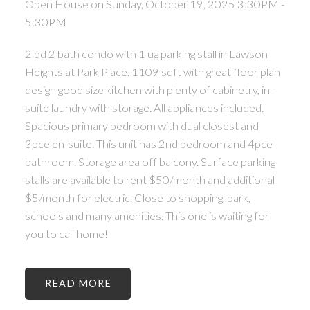
Open House on Sunday, October 19, 2025 3:30PM -
5:30PM
2 bd 2 bath condo with 1 ug parking stall in Lawson
Heights at Park Place. 1109 sqft with great floor plan
design good size kitchen with plenty of cabinetry, in-
suite laundry with storage. All appliances included.
Spacious primary bedroom with dual closest and
3pce en-suite. This unit has 2nd bedroom and 4pce
bathroom. Storage area off balcony. Surface parking
stalls are available to rent $50/month and additional
$5/month for electric. Close to shopping, park,
schools and many amenities. This one is waiting for
you to call home!
READ