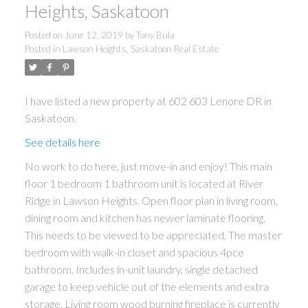
Heights, Saskatoon
Posted on
June 12, 2019
by
Tony Bula
Posted in
Lawson Heights, Saskatoon Real Estate
I have listed a new property at 602 603 Lenore DR in
Saskatoon.
See details here
No work to do here, just move-in and enjoy! This main
floor 1 bedroom 1 bathroom unit is located at River
Ridge in Lawson Heights. Open floor plan in living room,
dining room and kitchen has newer laminate flooring.
This needs to be viewed to be appreciated. The master
bedroom with walk-in closet and spacious 4pce
bathroom. Includes in-unit laundry, single detached
garage to keep vehicle out of the elements and extra
storage. Living room wood burning fireplace is currently