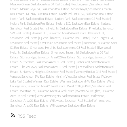
Meadow Green, Saskatoon Area 04 Real Estate
|
Meadowgreen, Saskatoon Real
Estate
|
Mount Royal SA, Saskatoon Real Estate
|
Mount Royal, Saskatoon Area 04
Real Estate
|
Murray Lake Real Estate
|
North Industrial SA, Saskatoon Real Estate
|
North Park, Saskatoon Real Estate
|
Nutana Park, Saskatoon Area 02 Real Estate
|
Nutana Park, Saskatoon Real Estate
|
Nutana S.C., Saskatoon Real Estate
|
Nutana,
Saskatoon Real Estate
|
Pacific Heights, Saskatoon Real Estate
|
Pike Lake, Saskatoon
SW Real Estate
|
Pleasant Hill, Saskatoon Area 04 Real Estate
|
Pleasant Hill,
Saskatoon Real Estate
|
Queen Elizabeth, Saskatoon Real Estate
|
River Heights SA,
Saskatoon Real Estate
|
Riversdale, Saskatoon Real Estate
|
Rosewood, Saskatoon Area
01 Real Estate
|
Silverwood Heights, Saskatoon Area 03 Real Estate
|
Silverwood
Heights, Saskatoon Real Estate
|
Silverwood Industrial, Saskatoon Area 03 Real
Estate
|
Stonebridge, Saskatoon Area 02 Real Estate
|
Stonebridge, Saskatoon Real
Estate
|
Sutherland, Saskatoon Area 01 Real Estate
|
Sutherland, Saskatoon Real
Estate
|
The Willows, Saskatoon Area 02 Real Estate
|
The Willows, Saskatoon Real
Estate
|
University Heights, Saskatoon Real Estate
|
Vanscoy Rm No. 345 Real Estate
|
Vanscoy, Saskatoon SW Real Estate
|
Varsity View, Saskatoon Real Estate
|
Wakaw
Lake Real Estate
|
Warman Real Estate
|
Warman, Saskatoon NW Real Estate
|
West
College Park, Saskatoon Area 01 Real Estate
|
West College Park, Saskatoon Real
Estate
|
Westmount, Saskatoon Area 04 Real Estate
|
Westview Heights, Saskatoon
Area 05 Real Estate
|
Westview Heights, Saskatoon Real Estate
|
Wildwood,
Saskatoon Area 01 Real Estate
|
Wildwood, Saskatoon Real Estate
|
Willowgrove,
Saskatoon Area 01 Real Estate
|
Willowgrove, Saskatoon Real Estate
RSS