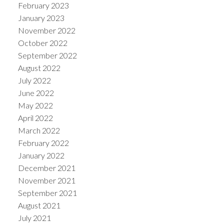
February 2023
January 2023
November 2022
October 2022
September 2022
August 2022
July 2022
June 2022
May 2022
April 2022
March 2022
February 2022
January 2022
December 2021
November 2021
September 2021
August 2021
July 2021