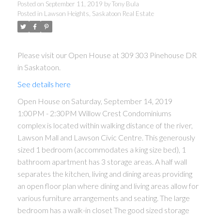
Condominiums complex is
Posted on
September 11, 2019
by
Tony Bula
Posted in
Lawson Heights, Saskatoon Real Estate
located within walking distance of
the river, Lawson Mall and
Lawson Civic Centre. This
Please visit our Open House at 309 303 Pinehouse DR
in Saskatoon.
generously sized 1 bedroom
See details here
(accommodates a king size bed),
Open House on Saturday, September 14, 2019
1:00PM - 2:30PM Willow Crest Condominiums
complex is located within walking distance of the river,
Lawson Mall and Lawson Civic Centre. This generously
sized 1 bedroom (accommodates a king size bed), 1
bathroom apartment has 3 storage areas. A half wall
separates the kitchen, living and dining areas providing
an open floor plan where dining and living areas allow for
various furniture arrangements and seating. The large
bedroom has a walk-in closet The good sized storage