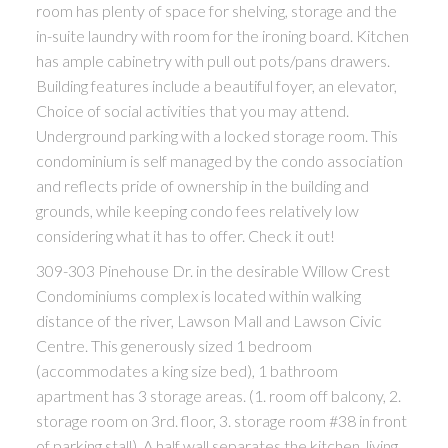
room has plenty of space for shelving, storage and the
in-suite laundry with room for the ironing board. Kitchen
has ample cabinetry with pull out pots/pans drawers.
Building features include a beautiful foyer, an elevator,
Choice of social activities that you may attend.
Underground parking with a locked storage room. This
condominium is self managed by the condo association
and reflects pride of ownership in the building and
grounds, while keeping condo fees relatively low
considering what it has to offer. Check it out!
309-303 Pinehouse Dr. in the desirable Willow Crest
Condominiums complex is located within walking
distance of the river, Lawson Mall and Lawson Civic
Centre. This generously sized 1 bedroom
(accommodates a king size bed), 1 bathroom
apartment has 3 storage areas. (1. room off balcony, 2.
storage room on 3rd. floor, 3. storage room #38 in front
of parking stall). A half wall separates the kitchen, living