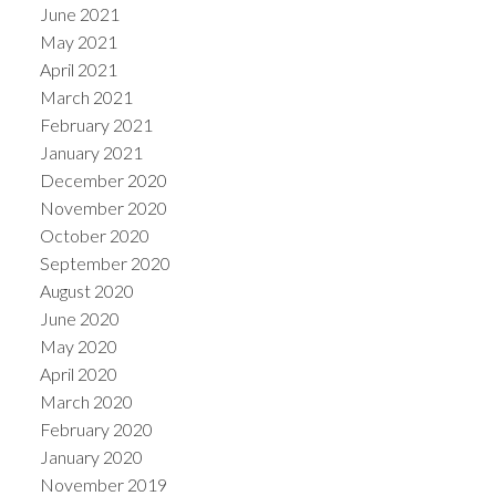
June 2021
May 2021
April 2021
March 2021
February 2021
January 2021
December 2020
November 2020
October 2020
September 2020
August 2020
June 2020
May 2020
April 2020
March 2020
February 2020
January 2020
November 2019