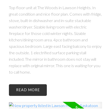
Top floor unit at The Woods in Lawson Heights. In
great condition and nice floor plan. Comes with fridge,
stove, built-in dishwasher and in-suite stackable
washer/dryer. Sizable living room with electric
fireplace for those cold winter nights. Sizable
kitchen/dining room area. 4pce bathroom and
spacious bedroom. Large east facing balcony to enjoy
the outside. 1 electrified surface parking stall
included. The mirror in bathroom does not stay will
replace with original mirror. This one is waiting for you
to call home.
READ