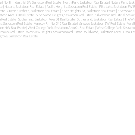
te
|
North Industrial SA, Saskatoon Real Estate
|
North Park, Saskatoon Real Estate
|
Nutana Park, Sask
ate
|
Nutana, Saskatoon Real Estate
|
Pacific Heights, Saskatoon Real Estate
|
Pike Lake, Saskatoon SW R
tate
|
Queen Elizabeth, Saskatoon Real Estate
|
River Heights SA, Saskatoon Real Estate
|
Riversdale, 
atoon Area 03 Real Estate
|
Silverwood Heights, Saskatoon Real Estate
|
Silverwood Industrial, Saskat
 Real Estate
|
Sutherland, Saskatoon Area 01 Real Estate
|
Sutherland, Saskatoon Real Estate
|
The Wil
s, Saskatoon Real Estate
|
Vanscoy Rm No. 345 Real Estate
|
Vanscoy, Saskatoon SW Real Estate
|
Varsi
oon NW Real Estate
|
West College Park, Saskatoon Area 01 Real Estate
|
West College Park, Saskatoo
rea 05 Real Estate
|
Westview Heights, Saskatoon Real Estate
|
Wildwood, Saskatoon Area 01 Real Es
rove, Saskatoon Real Estate