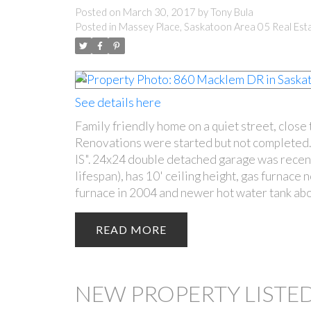
Posted on
March 30, 2017
by
Tony Bula
Posted in
Massey Place, Saskatoon Area 05 Real Est
See details here
Family friendly home on a quiet street, close 
Renovations were started but not completed.
IS". 24x24 double detached garage was recent
lifespan), has 10' ceiling height, gas furnace
furnace in 2004 and newer hot water tank abo
READ
NEW PROPERTY LISTED