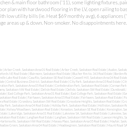
chen & main floor bathroom ('11), some lighting fixtures, pa
oor plan with hardwood flooring in the LV, open railing to b
th low utility bills (ie. Heat $69 monthly avg), 6 appliances 
torage areas up & down. Non-smoker. No disappointments here
te
|
Arbor Creek, Saskatoon Area 01 Real Estate
|
Arbor Creek, Saskatoon Real Estate
|
Avalon, Saskat
lefords NE Real Estate
|
Blairmore, Saskatoon Real Estate
|
Blucher Rm No. 343 Real Estate
|
Borden Re
ndle Lake Real Estate
|
Casa Rio, Saskatoon SE Real Estate
|
Caswell Hill, Saskatoon Area 04 Real Estat
tate
|
Central Business District, Saskatoon Real Estate
|
City Park, Saskatoon Area 03 Real Estate
|
Cit
ation Park, Saskatoon Area 05 Real Estate
|
Confederation Park, Saskatoon Real Estate
|
Corman Park 
eny, Saskatoon NW Real Estate
|
Delisle Real Estate
|
Delisle, Saskatoon SW Real Estate
|
Dundonald, 
state
|
East College Park, Saskatoon Area 01 Real Estate
|
East College Park, Saskatoon Real Estate
|
Ea
Saskatoon Real Estate
|
Fairhaven, Saskatoon Area 05 Real Estate
|
Fairhaven, Saskatoon Real Estate
|
Fo
ra Real Estate
|
Grandora, Saskatoon SW Real Estate
|
Greystone Heights, Saskatoon Real Estate
|
Gro
day Park, Saskatoon Area 04 Real Estate
|
Holiday Park, Saskatoon Real Estate
|
Holliston, Saskatoon R
state
|
Kelsey/Woodlawn, Saskatoon Real Estate
|
Kenaston, Saskatoon SE Real Estate
|
Kensington, Sas
Estate
|
Lakeridge, Saskatoon Area 01 Real Estate
|
Lakeview SA, Saskatoon Real Estate
|
Lakeview, Sas
askatoon Real Estate
|
Langham Real Estate
|
Langham, Saskatoon NW Real Estate
|
Lawson Heights, Sa
Martensville, Saskatoon NW Real Estate
|
Massey Place, Saskatoon Area 05 Real Estate
|
Mayfair, Sask
eadow Green, Saskatoon Area 04 Real Estate
|
Meadowgreen, Saskatoon Real Estate
|
Mount Royal SA