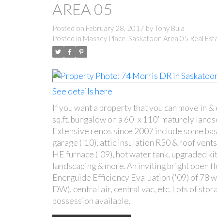
AREA 05
Posted on
February 28, 2017
by
Tony Bula
Posted in
Massey Place, Saskatoon Area 05 Real Est
See details here
If you want a property that you can move in &
sq.ft. bungalow on a 60' x 110' maturely land
Extensive renos since 2007 include some bas
garage ('10), attic insulation R50 & roof vent
HE furnace ('09), hot water tank, upgraded kit
landscaping & more. An inviting bright open fl
Energuide Efficiency Evaluation ('09) of 78 wi
DW), central air, central vac, etc. Lots of s
possession available.