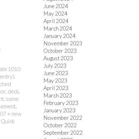
June 2024
May 2024
April 2024
March 2024
January 2024
November 2023
.
October 2023
August 2023
July 2023
late 1010
June 2023
entry).
May 2023
ached
April 2023
or, deck,
March 2023
int, some
February 2023
asement,
January 2023
('07 + new
November 2022
. Quick
October 2022
September 2022