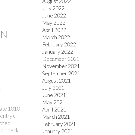
August 2022
July 2022
June 2022
May 2022
April 2022
ON
March 2022
February 2022
January 2022
December 2021
November 2021
September 2021
August 2021
July 2021
.
June 2021
May 2021
late 1010
April 2021
entry).
March 2021
ached
February 2021
or, deck,
January 2021