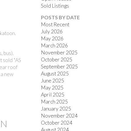
Sold Listings
POSTS BY DATE
Most Recent
July 2026
katoon.
May 2026
March 2026
November 2025
, bus).
FILTERS
October 2025
t sold "AS
September 2025
ear roof
August 2025
t a new
June 2025
May 2025
April 2025
March 2025
January 2025
November 2024
ON
October 2024
August 2024