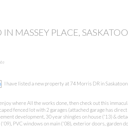
 IN MASSEY PLACE, SASKATO
ate
I have listed a new property at 74 Morris DR in Saskatoon
 enjoy where All the works done, then check out this immacu
scaped fenced lot with 2 garages (attached garage has direct 
ement development, 30 year shingles on house ('13) & det
s ('09), PVC windows on main ('08), exterior doors, garden do