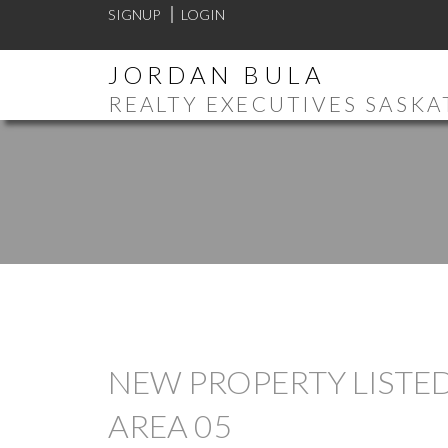
SIGNUP
LOGIN
JORDAN BULA
REALTY EXECUTIVES SASK
NEW PROPERTY LISTED
AREA 05