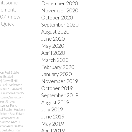
int, some
December 2020
asement,
November 2020
('07 + new
October 2020
. Quick
September 2020
August 2020
June 2020
May 2020
April 2020
March 2020
February 2020
oon Real Estate
|
January 2020
al Estate
|
November 2019
e
|
Caswell Hill,
y Park, Saskatoon
October 2019
Rm No. 344 Real
Saskatoon Area 05
September 2019
stview, Saskatoon
August 2019
rest Grove,
svenor Park,
July 2019
eal Estate
|
Hudson
katoon Real Estate
June 2019
katoon Area 01
skatoon Area 03
May 2019
atoon Area 04 Real
April 2019
, Saskatoon Real