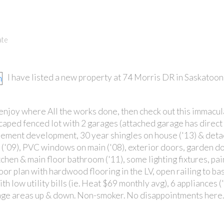
ate
I have listed a new property at 74 Morris DR in Saskatoon
 enjoy where All the works done, then check out this immacu
scaped fenced lot with 2 garages (attached garage has direct 
ement development, 30 year shingles on house ('13) & det
s ('09), PVC windows on main ('08), exterior doors, garden do
chen & main floor bathroom ('11), some lighting fixtures, pa
oor plan with hardwood flooring in the LV, open railing to b
th low utility bills (ie. Heat $69 monthly avg), 6 appliances 
torage areas up & down. Non-smoker. No disappointments here