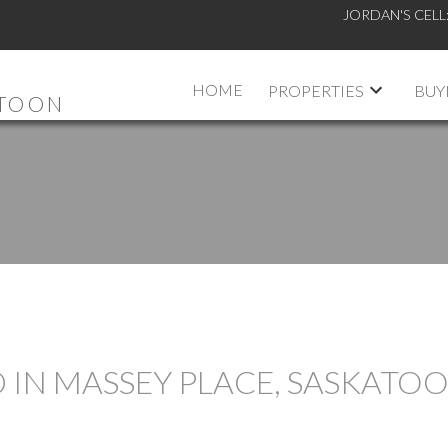
JORDAN'S CELL
HOME
PROPERTIES
BUY
ATOON
 IN MASSEY PLACE, SASKATO