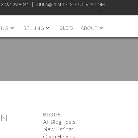
:
306-229-5041
JBULA@REALTYEXECUTIVES.COM
.
.
BLOG
ING
SELLING
ABOUT
BLOGS
ON
All Blog Posts
New Listings
Open Houses