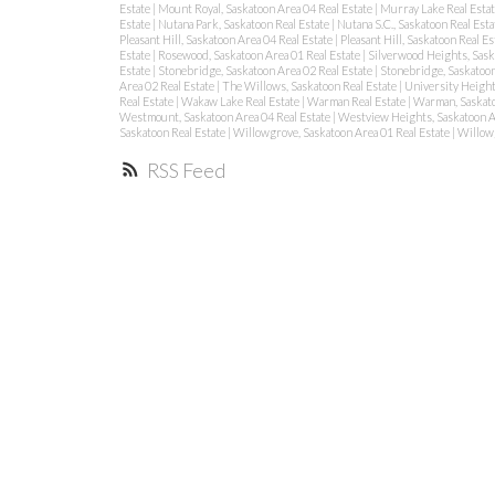
Estate
|
Mount Royal, Saskatoon Area 04 Real Estate
|
Murray Lake Real Esta
Estate
|
Nutana Park, Saskatoon Real Estate
|
Nutana S.C., Saskatoon Real Est
Pleasant Hill, Saskatoon Area 04 Real Estate
|
Pleasant Hill, Saskatoon Real Es
Estate
|
Rosewood, Saskatoon Area 01 Real Estate
|
Silverwood Heights, Sask
Estate
|
Stonebridge, Saskatoon Area 02 Real Estate
|
Stonebridge, Saskatoon
Area 02 Real Estate
|
The Willows, Saskatoon Real Estate
|
University Height
Real Estate
|
Wakaw Lake Real Estate
|
Warman Real Estate
|
Warman, Saskat
Westmount, Saskatoon Area 04 Real Estate
|
Westview Heights, Saskatoon A
Saskatoon Real Estate
|
Willowgrove, Saskatoon Area 01 Real Estate
|
Willowg
RSS