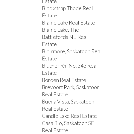
Estate
Blackstrap Thode Real
Estate
Blaine Lake Real Estate
Blaine Lake, The
Battlefords NE Real
Estate
Blairmore, Saskatoon Real
Estate
Blucher Rm No. 343 Real
Estate
Borden Real Estate
Brevoort Park, Saskatoon
Real Estate
Buena Vista, Saskatoon
Real Estate
Candle Lake Real Estate
Casa Rio, Saskatoon SE
Real Estate