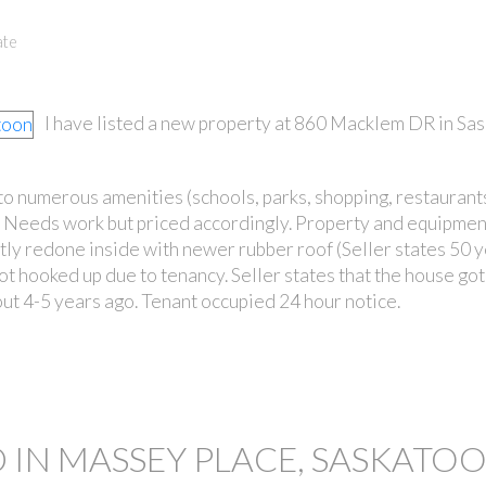
ate
I have listed a new property at 860 Macklem DR in Sas
to numerous amenities (schools, parks, shopping, restaurants
PRICE
 Needs work but priced accordingly. Property and equipmen
ly redone inside with newer rubber roof (Seller states 50 y
 not hooked up due to tenancy. Seller states that the house go
ut 4-5 years ago. Tenant occupied 24 hour notice.
 IN MASSEY PLACE, SASKATO