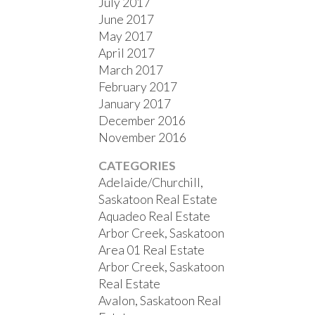
July 2017
June 2017
May 2017
April 2017
March 2017
February 2017
January 2017
December 2016
November 2016
CATEGORIES
Adelaide/Churchill,
Saskatoon Real Estate
Aquadeo Real Estate
Arbor Creek, Saskatoon
Area 01 Real Estate
Arbor Creek, Saskatoon
Real Estate
Avalon, Saskatoon Real