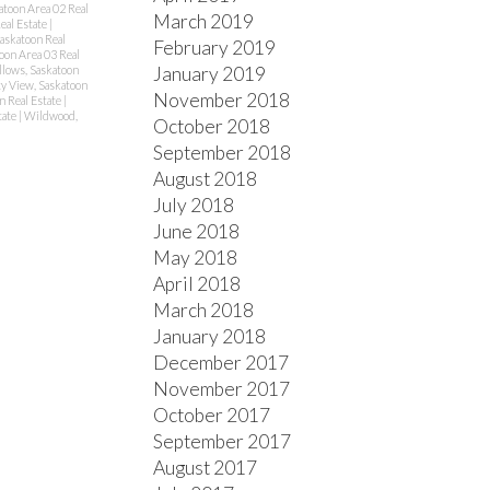
atoon Area 02 Real
March 2019
eal Estate
|
Saskatoon Real
February 2019
oon Area 03 Real
January 2019
lows, Saskatoon
ty View, Saskatoon
November 2018
n Real Estate
|
tate
|
Wildwood,
October 2018
September 2018
August 2018
July 2018
June 2018
May 2018
April 2018
March 2018
January 2018
December 2017
November 2017
October 2017
September 2017
August 2017