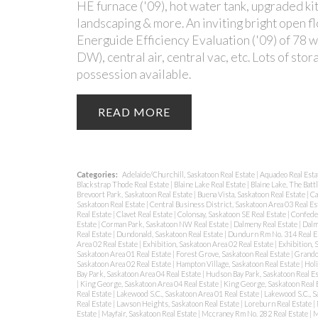
HE furnace ('09), hot water tank, upgraded kit
landscaping & more. An inviting bright open fl
Energuide Efficiency Evaluation ('09) of 78 wi
DW), central air, central vac, etc. Lots of s
possession available.
READ
Categories:
Adelaide/Churchill, Saskatoon Real Estate
|
Aquadeo Real Esta
Blackstrap Thode Real Estate
|
Blaine Lake Real Estate
|
Blaine Lake, The Batt
Brevoort Park, Saskatoon Real Estate
|
Buena Vista, Saskatoon Real Estate
|
Ca
Saskatoon Real Estate
|
Central Business District, Saskatoon Area 03 Real Es
Real Estate
|
Clavet Real Estate
|
Colonsay, Saskatoon SE Real Estate
|
Confeder
Estate
|
Corman Park, Saskatoon NW Real Estate
|
Dalmeny Real Estate
|
Dalm
Real Estate
|
Dundonald, Saskatoon Real Estate
|
Dundurn Rm No. 314 Real E
Area 02 Real Estate
|
Exhibition, Saskatoon Area 02 Real Estate
|
Exhibition, 
Saskatoon Area 01 Real Estate
|
Forest Grove, Saskatoon Real Estate
|
Grando
Saskatoon Area 02 Real Estate
|
Hampton Village, Saskatoon Real Estate
|
Holi
Bay Park, Saskatoon Area 04 Real Estate
|
Hudson Bay Park, Saskatoon Real E
|
King George, Saskatoon Area 04 Real Estate
|
King George, Saskatoon Real 
Real Estate
|
Lakewood S.C., Saskatoon Area 01 Real Estate
|
Lakewood S.C., S
Real Estate
|
Lawson Heights, Saskatoon Real Estate
|
Loreburn Real Estate
|
Estate
|
Mayfair, Saskatoon Real Estate
|
Mccraney Rm No. 282 Real Estate
|
M