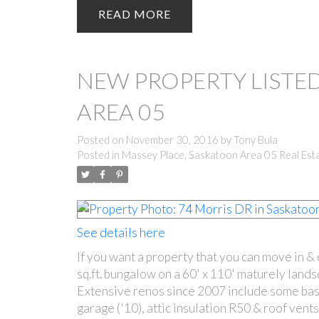
READ
NEW PROPERTY LISTED
AREA 05
Posted on
November 30, 2016
by
Tony Bula
Posted in
Massey Place, Saskatoon Area 05 Real Est
See details here
If you want a property that you can move in &
sq.ft. bungalow on a 60' x 110' maturely land
Extensive renos since 2007 include some bas
garage ('10), attic insulation R50 & roof vent