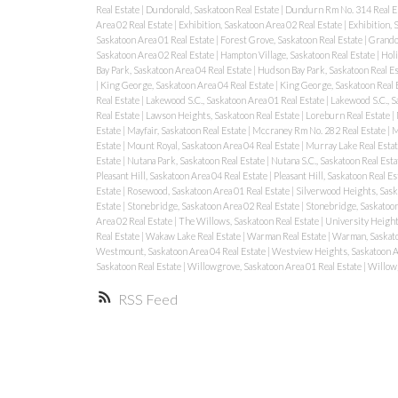
Real Estate
|
Dundonald, Saskatoon Real Estate
|
Dundurn Rm No. 314 Real E
Area 02 Real Estate
|
Exhibition, Saskatoon Area 02 Real Estate
|
Exhibition, 
Saskatoon Area 01 Real Estate
|
Forest Grove, Saskatoon Real Estate
|
Grando
Saskatoon Area 02 Real Estate
|
Hampton Village, Saskatoon Real Estate
|
Holi
Bay Park, Saskatoon Area 04 Real Estate
|
Hudson Bay Park, Saskatoon Real E
|
King George, Saskatoon Area 04 Real Estate
|
King George, Saskatoon Real 
Real Estate
|
Lakewood S.C., Saskatoon Area 01 Real Estate
|
Lakewood S.C., S
Real Estate
|
Lawson Heights, Saskatoon Real Estate
|
Loreburn Real Estate
|
Estate
|
Mayfair, Saskatoon Real Estate
|
Mccraney Rm No. 282 Real Estate
|
M
Estate
|
Mount Royal, Saskatoon Area 04 Real Estate
|
Murray Lake Real Esta
Estate
|
Nutana Park, Saskatoon Real Estate
|
Nutana S.C., Saskatoon Real Est
Pleasant Hill, Saskatoon Area 04 Real Estate
|
Pleasant Hill, Saskatoon Real Es
Estate
|
Rosewood, Saskatoon Area 01 Real Estate
|
Silverwood Heights, Sask
Estate
|
Stonebridge, Saskatoon Area 02 Real Estate
|
Stonebridge, Saskatoon
Area 02 Real Estate
|
The Willows, Saskatoon Real Estate
|
University Height
Real Estate
|
Wakaw Lake Real Estate
|
Warman Real Estate
|
Warman, Saskat
Westmount, Saskatoon Area 04 Real Estate
|
Westview Heights, Saskatoon A
Saskatoon Real Estate
|
Willowgrove, Saskatoon Area 01 Real Estate
|
Willowg
RSS