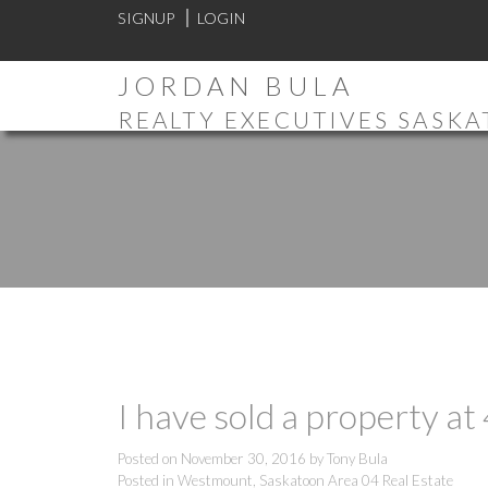
SIGNUP
LOGIN
JORDAN BULA
REALTY EXECUTIVES SASK
I have sold a property a
Posted on
November 30, 2016
by
Tony Bula
Posted in
Westmount, Saskatoon Area 04 Real Estate