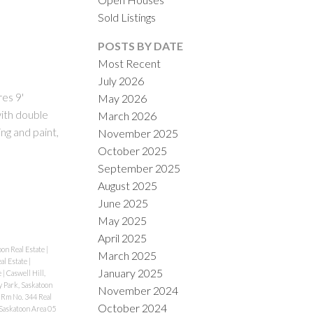
Sold Listings
POSTS BY DATE
Most Recent
July 2026
res 9'
May 2026
ith double
March 2026
ng and paint,
November 2025
ILTERS
October 2025
September 2025
August 2025
June 2025
May 2025
April 2025
oon Real Estate
|
March 2025
al Estate
|
January 2025
e
|
Caswell Hill,
y Park, Saskatoon
November 2024
Rm No. 344 Real
October 2024
Saskatoon Area 05