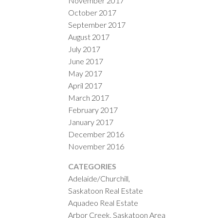
November 2017
October 2017
September 2017
August 2017
July 2017
June 2017
May 2017
April 2017
March 2017
February 2017
January 2017
December 2016
November 2016
CATEGORIES
Adelaide/Churchill,
Saskatoon Real Estate
Aquadeo Real Estate
Arbor Creek, Saskatoon Area