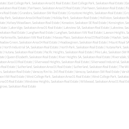
state
|
East College Park, Saskatoon Area 01 Real Estate
|
East College Park, Saskatoon Real Estate
|
Ea
Saskatoon Real Estate
|
Fairhaven, Saskatoon Area 05 Real Estate
|
Fairhaven, Saskatoon Real Estate
|
Fo
ra Real Estate
|
Grandora, Saskatoon SW Real Estate
|
Greystone Heights, Saskatoon Real Estate
|
Gro
day Park, Saskatoon Area 04 Real Estate
|
Holiday Park, Saskatoon Real Estate
|
Holliston, Saskatoon R
state
|
Kelsey/Woodlawn, Saskatoon Real Estate
|
Kenaston, Saskatoon SE Real Estate
|
Kensington, Sas
Estate
|
Lakeridge, Saskatoon Area 01 Real Estate
|
Lakeview SA, Saskatoon Real Estate
|
Lakeview, Sas
askatoon Real Estate
|
Langham Real Estate
|
Langham, Saskatoon NW Real Estate
|
Lawson Heights, Sa
Martensville, Saskatoon NW Real Estate
|
Massey Place, Saskatoon Area 05 Real Estate
|
Mayfair, Sask
eadow Green, Saskatoon Area 04 Real Estate
|
Meadowgreen, Saskatoon Real Estate
|
Mount Royal SA
te
|
North Industrial SA, Saskatoon Real Estate
|
North Park, Saskatoon Real Estate
|
Nutana Park, Sask
ate
|
Nutana, Saskatoon Real Estate
|
Pacific Heights, Saskatoon Real Estate
|
Pike Lake, Saskatoon SW R
tate
|
Queen Elizabeth, Saskatoon Real Estate
|
River Heights SA, Saskatoon Real Estate
|
Riversdale, 
atoon Area 03 Real Estate
|
Silverwood Heights, Saskatoon Real Estate
|
Silverwood Industrial, Saskat
 Real Estate
|
Sutherland, Saskatoon Area 01 Real Estate
|
Sutherland, Saskatoon Real Estate
|
The Wil
s, Saskatoon Real Estate
|
Vanscoy Rm No. 345 Real Estate
|
Vanscoy, Saskatoon SW Real Estate
|
Varsi
oon NW Real Estate
|
West College Park, Saskatoon Area 01 Real Estate
|
West College Park, Saskatoo
rea 05 Real Estate
|
Westview Heights, Saskatoon Real Estate
|
Wildwood, Saskatoon Area 01 Real Es
rove, Saskatoon Real Estate