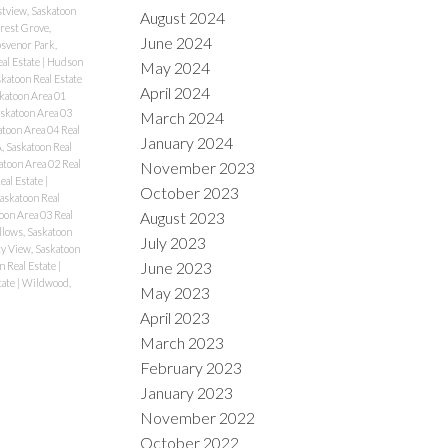
stview, Saskatoon
August 2024
rest Grove,
June 2024
svenor Park,
eal Estate
|
Hudson
May 2024
katoon Real Estate
April 2024
katoon Area 01
skatoon Area 03
March 2024
atoon Area 04 Real
January 2024
, Saskatoon Real
atoon Area 02 Real
November 2023
eal Estate
|
October 2023
Saskatoon Real
August 2023
oon Area 03 Real
lows, Saskatoon
July 2023
ty View, Saskatoon
June 2023
n Real Estate
|
tate
|
Wildwood,
May 2023
April 2023
March 2023
February 2023
January 2023
November 2022
October 2022