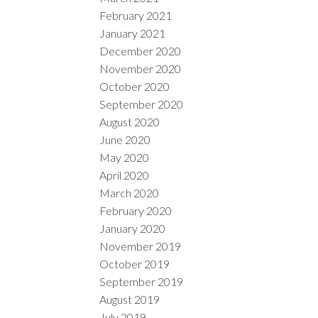
February 2021
January 2021
December 2020
November 2020
October 2020
September 2020
August 2020
June 2020
May 2020
April 2020
March 2020
February 2020
January 2020
November 2019
October 2019
September 2019
August 2019
July 2019