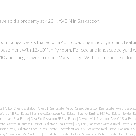
have sold a property at 423 K AVE N in Saskatoon.
oom bungalow is situated on a 40' lot backing school yard and featu
dry basement with 12x10' family room. Fenced and landscaped yard w
10 and shingles were redone 2 years ago. With cosmetics like floori
PRICE
F
te
|
Arbor Creek, Saskatoon Area 01 Real Estate
|
Arbor Creek, Saskatoon Real Estate
|
Avalon, Saskat
lefords NE Real Estate
|
Blairmore, Saskatoon Real Estate
|
Blucher Rm No. 343 Real Estate
|
Borden Re
ndle Lake Real Estate
|
Casa Rio, Saskatoon SE Real Estate
|
Caswell Hill, Saskatoon Area 04 Real Estat
tate
|
Central Business District, Saskatoon Real Estate
|
City Park, Saskatoon Area 03 Real Estate
|
Cit
ation Park, Saskatoon Area 05 Real Estate
|
Confederation Park, Saskatoon Real Estate
|
Corman Park 
eny, Saskatoon NW Real Estate
|
Delisle Real Estate
|
Delisle, Saskatoon SW Real Estate
|
Dundonald, 