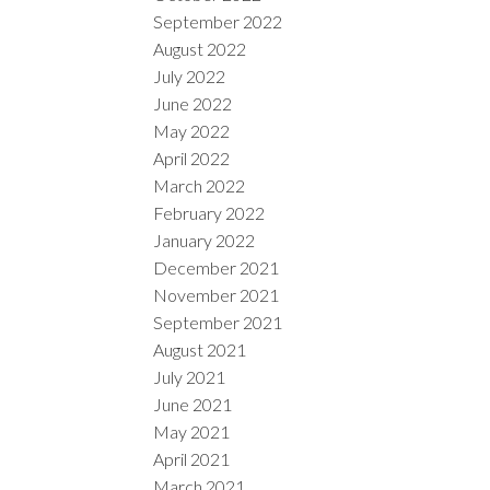
September 2022
August 2022
July 2022
June 2022
May 2022
April 2022
March 2022
February 2022
January 2022
December 2021
November 2021
September 2021
August 2021
July 2021
June 2021
May 2021
April 2021
March 2021