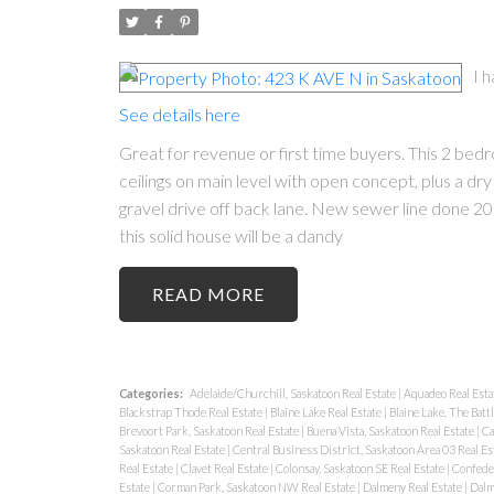
I 
See details here
Great for revenue or first time buyers. This 2 bedr
ceilings on main level with open concept, plus a 
gravel drive off back lane. New sewer line done 20
this solid house will be a dandy
READ
Categories:
Adelaide/Churchill, Saskatoon Real Estate
|
Aquadeo Real Esta
Blackstrap Thode Real Estate
|
Blaine Lake Real Estate
|
Blaine Lake, The Batt
Brevoort Park, Saskatoon Real Estate
|
Buena Vista, Saskatoon Real Estate
|
Ca
Saskatoon Real Estate
|
Central Business District, Saskatoon Area 03 Real Es
Real Estate
|
Clavet Real Estate
|
Colonsay, Saskatoon SE Real Estate
|
Confeder
Estate
|
Corman Park, Saskatoon NW Real Estate
|
Dalmeny Real Estate
|
Dalm