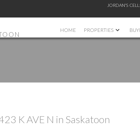
JORDAN'S CELL
HOME
PROPERTIES
BUY
ATOON
t 423 K AVE N in Saskatoon