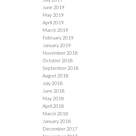
June 2019
May 2019
April 2019
March 2019
February 2019
January 2019
November 2018
October 2018
September 2018
August 2018
July 2018
June 2018
May 2018
April 2018
March 2018
January 2018
December 2017