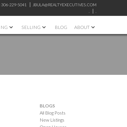
:
306-229-5041
JBULA@REALTYEXECUTIVES.COM
.
.
ING
SELLING
BLOG
ABOUT
BLOGS
All Blog Posts
New Listings
Open Houses