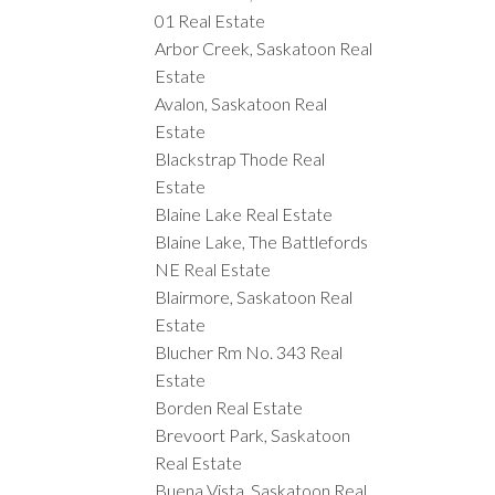
01 Real Estate
Arbor Creek, Saskatoon Real
Estate
Avalon, Saskatoon Real
Estate
Blackstrap Thode Real
Estate
Blaine Lake Real Estate
Blaine Lake, The Battlefords
NE Real Estate
Blairmore, Saskatoon Real
Estate
Blucher Rm No. 343 Real
Estate
Borden Real Estate
Brevoort Park, Saskatoon
Real Estate
Buena Vista, Saskatoon Real