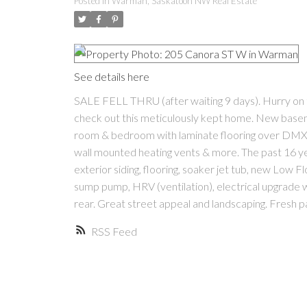
Posted in
Warman, Saskatoon NW Real Estate
See details here
SALE FELL THRU (after waiting 9 days). Hurry on th
check out this meticulously kept home. New basem
room & bedroom with laminate flooring over DMX 1 
wall mounted heating vents & more. The past 16 ye
exterior siding, flooring, soaker jet tub, new Low F
sump pump, HRV (ventilation), electrical upgrade w
rear. Great street appeal and landscaping. Fresh pai
RSS