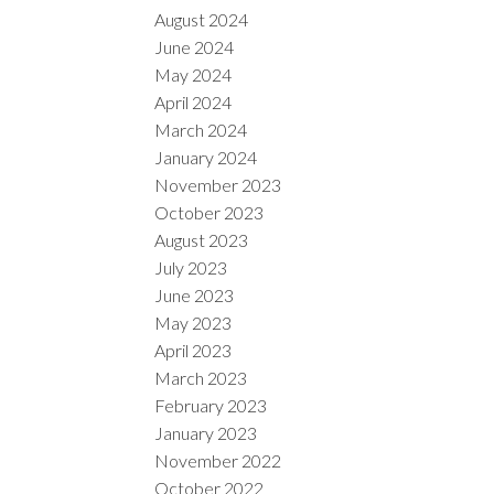
August 2024
June 2024
May 2024
April 2024
March 2024
January 2024
November 2023
October 2023
August 2023
July 2023
June 2023
May 2023
April 2023
March 2023
February 2023
January 2023
November 2022
October 2022