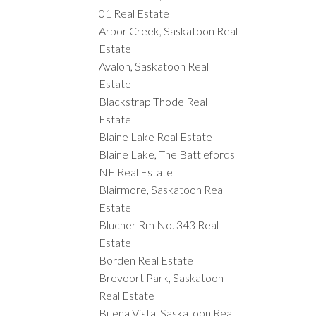
01 Real Estate
Arbor Creek, Saskatoon Real
Estate
Avalon, Saskatoon Real
Estate
Blackstrap Thode Real
Estate
Blaine Lake Real Estate
Blaine Lake, The Battlefords
NE Real Estate
Blairmore, Saskatoon Real
Estate
Blucher Rm No. 343 Real
Estate
Borden Real Estate
Brevoort Park, Saskatoon
Real Estate
Buena Vista, Saskatoon Real