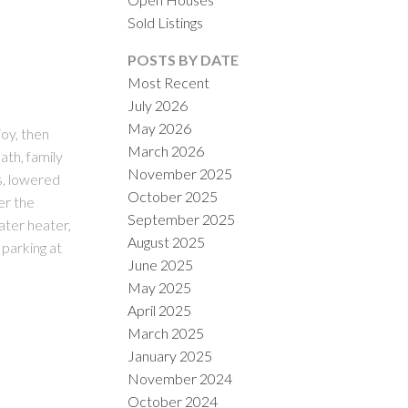
Sold Listings
POSTS BY DATE
Most Recent
July 2026
May 2026
oy, then
March 2026
th, family
November 2025
ILTERS
s, lowered
October 2025
er the
September 2025
ater heater,
August 2025
 parking at
June 2025
May 2025
April 2025
March 2025
January 2025
November 2024
October 2024