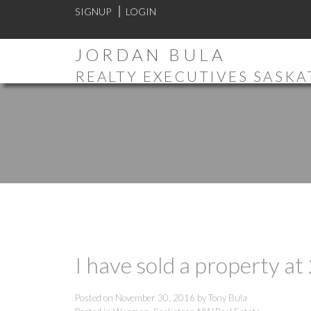
SIGNUP
LOGIN
JORDAN BULA
REALTY EXECUTIVES SASK
I have sold a property 
Posted on
November 30, 2016
by
Tony Bula