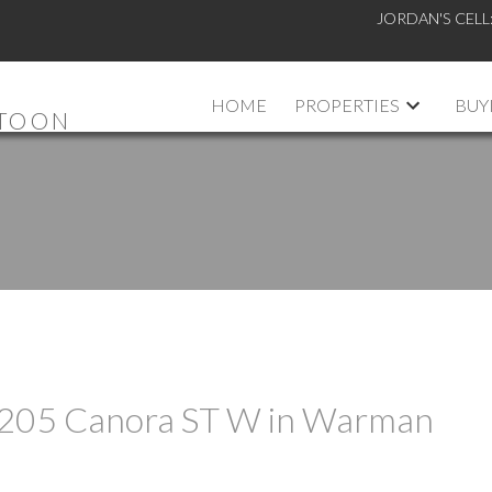
JORDAN'S CELL
HOME
PROPERTIES
BUY
ATOON
at 205 Canora ST W in Warman