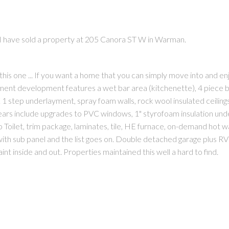
I have sold a property at 205 Canora ST W in Warman.
is one ... If you want a home that you can simply move into and enj
ent development features a wet bar area (kitchenette), 4 piece ba
PRICE
F
step underlayment, spray foam walls, rock wool insulated ceiling
ars include upgrades to PVC windows, 1" styrofoam insulation und
lo Toilet, trim package, laminates, tile, HE furnace, on-demand hot w
ith sub panel and the list goes on. Double detached garage plus RV
nt inside and out. Properties maintained this well a hard to find.