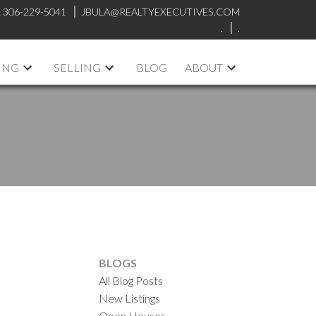
:
306-229-5041
JBULA@REALTYEXECUTIVES.COM
.
.
ING
SELLING
BLOG
ABOUT
BLOGS
All Blog Posts
New Listings
Open Houses