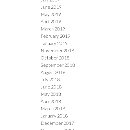
June 2019
May 2019
April 2019
March 2019
February 2019
January 2019
November 2018
October 2018
September 2018
August 2018
July 2018
June 2018
May 2018
April 2018
March 2018
January 2018
December 2017