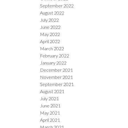
September 2022
August 2022
July 2022
June 2022
May 2022
April 2022
March 2022
February 2022
January 2022
December 2021
November 2021
September 2021
August 2021
July 2021
June 2021
May 2021
April 2021
March 2021