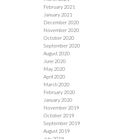
February 2021
January 2021
December 2020
November 2020
October 2020
September 2020
August 2020
June 2020
May 2020
April 2020
March 2020
February 2020
January 2020
November 2019
October 2019
September 2019
August 2019
July 2019