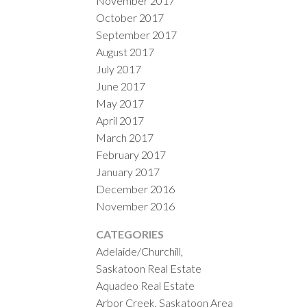
November 2017
October 2017
September 2017
August 2017
July 2017
June 2017
May 2017
April 2017
March 2017
February 2017
January 2017
December 2016
November 2016
CATEGORIES
Adelaide/Churchill,
Saskatoon Real Estate
Aquadeo Real Estate
Arbor Creek, Saskatoon Area