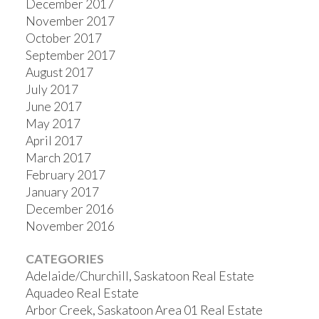
December 2017
November 2017
October 2017
September 2017
August 2017
July 2017
June 2017
May 2017
April 2017
March 2017
February 2017
January 2017
December 2016
November 2016
CATEGORIES
Adelaide/Churchill, Saskatoon Real Estate
Aquadeo Real Estate
Arbor Creek, Saskatoon Area 01 Real Estate