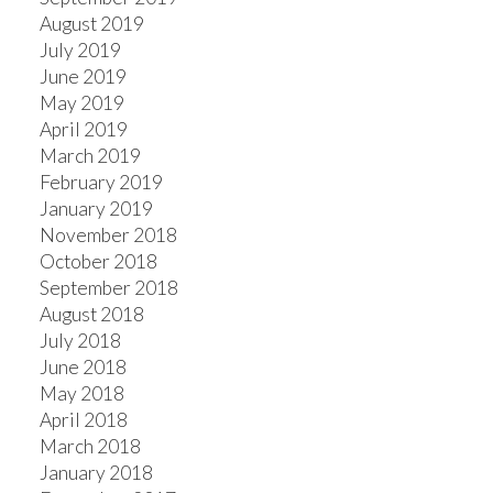
August 2019
July 2019
June 2019
May 2019
April 2019
March 2019
February 2019
January 2019
November 2018
October 2018
September 2018
August 2018
July 2018
June 2018
May 2018
April 2018
March 2018
January 2018