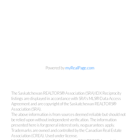
Powered by
myRealPage.com
The Saskatchewan REALTORS® Association (SRA) IDX Reciprocity
listings are displayed in accordance with SRA's MLS® Data Access
Agreement and are copyright of the Saskatchewan REALTORS®
Association (SRA).
The above information is from sources deemed reliable but should not
be relied upon without independent verification. The information
presented here is for general interest only, no guarantees apply.
Trademarks are owned and controlled by the Canadian Real Estate
Association (CREA). Used under license.