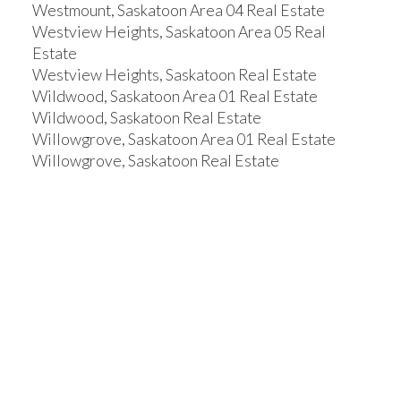
Westmount, Saskatoon Area 04 Real Estate
Westview Heights, Saskatoon Area 05 Real
Estate
Westview Heights, Saskatoon Real Estate
Wildwood, Saskatoon Area 01 Real Estate
Wildwood, Saskatoon Real Estate
Willowgrove, Saskatoon Area 01 Real Estate
Willowgrove, Saskatoon Real Estate