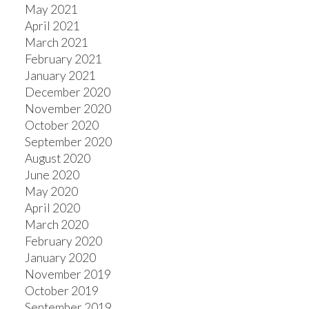
May 2021
April 2021
March 2021
February 2021
January 2021
December 2020
November 2020
October 2020
September 2020
August 2020
June 2020
May 2020
April 2020
March 2020
February 2020
January 2020
November 2019
October 2019
September 2019