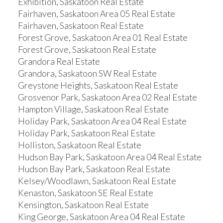
Exhibition, Saskatoon Real Estate
Fairhaven, Saskatoon Area 05 Real Estate
Fairhaven, Saskatoon Real Estate
Forest Grove, Saskatoon Area 01 Real Estate
Forest Grove, Saskatoon Real Estate
Grandora Real Estate
Grandora, Saskatoon SW Real Estate
Greystone Heights, Saskatoon Real Estate
Grosvenor Park, Saskatoon Area 02 Real Estate
Hampton Village, Saskatoon Real Estate
Holiday Park, Saskatoon Area 04 Real Estate
Holiday Park, Saskatoon Real Estate
Holliston, Saskatoon Real Estate
Hudson Bay Park, Saskatoon Area 04 Real Estate
Hudson Bay Park, Saskatoon Real Estate
Kelsey/Woodlawn, Saskatoon Real Estate
Kenaston, Saskatoon SE Real Estate
Kensington, Saskatoon Real Estate
King George, Saskatoon Area 04 Real Estate