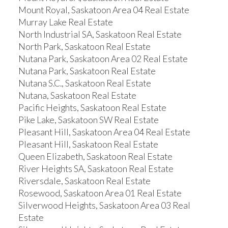
Mount Royal, Saskatoon Area 04 Real Estate
Murray Lake Real Estate
North Industrial SA, Saskatoon Real Estate
North Park, Saskatoon Real Estate
Nutana Park, Saskatoon Area 02 Real Estate
Nutana Park, Saskatoon Real Estate
Nutana S.C., Saskatoon Real Estate
Nutana, Saskatoon Real Estate
Pacific Heights, Saskatoon Real Estate
Pike Lake, Saskatoon SW Real Estate
Pleasant Hill, Saskatoon Area 04 Real Estate
Pleasant Hill, Saskatoon Real Estate
Queen Elizabeth, Saskatoon Real Estate
River Heights SA, Saskatoon Real Estate
Riversdale, Saskatoon Real Estate
Rosewood, Saskatoon Area 01 Real Estate
Silverwood Heights, Saskatoon Area 03 Real
Estate