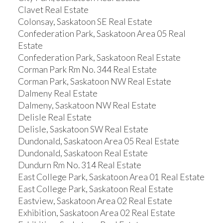
Clavet Real Estate
Colonsay, Saskatoon SE Real Estate
Confederation Park, Saskatoon Area 05 Real
Estate
Confederation Park, Saskatoon Real Estate
Corman Park Rm No. 344 Real Estate
Corman Park, Saskatoon NW Real Estate
Dalmeny Real Estate
Dalmeny, Saskatoon NW Real Estate
Delisle Real Estate
Delisle, Saskatoon SW Real Estate
Dundonald, Saskatoon Area 05 Real Estate
Dundonald, Saskatoon Real Estate
Dundurn Rm No. 314 Real Estate
East College Park, Saskatoon Area 01 Real Estate
East College Park, Saskatoon Real Estate
Eastview, Saskatoon Area 02 Real Estate
Exhibition, Saskatoon Area 02 Real Estate