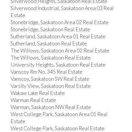
Silverwood Heights, Saskatoon Real Estate
Silverwood Industrial, Saskatoon Area 03 Real
Estate
Stonebridge, Saskatoon Area 02 Real Estate
Stonebridge, Saskatoon Real Estate
Sutherland, Saskatoon Area 01 Real Estate
Sutherland, Saskatoon Real Estate
The Willows, Saskatoon Area 02 Real Estate
The Willows, Saskatoon Real Estate
University Heights, Saskatoon Real Estate
Vanscoy Rm No. 345 Real Estate
Vanscoy, Saskatoon SW Real Estate
Varsity View, Saskatoon Real Estate
Wakaw Lake Real Estate
Warman Real Estate
Warman, Saskatoon NW Real Estate
West College Park, Saskatoon Area 01 Real
Estate
West College Park, Saskatoon Real Estate