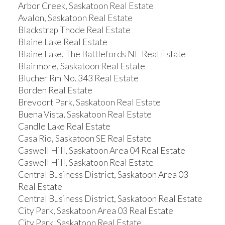
Arbor Creek, Saskatoon Real Estate
Avalon, Saskatoon Real Estate
Blackstrap Thode Real Estate
Blaine Lake Real Estate
Blaine Lake, The Battlefords NE Real Estate
Blairmore, Saskatoon Real Estate
Blucher Rm No. 343 Real Estate
Borden Real Estate
Brevoort Park, Saskatoon Real Estate
Buena Vista, Saskatoon Real Estate
Candle Lake Real Estate
Casa Rio, Saskatoon SE Real Estate
Caswell Hill, Saskatoon Area 04 Real Estate
Caswell Hill, Saskatoon Real Estate
Central Business District, Saskatoon Area 03
Real Estate
Central Business District, Saskatoon Real Estate
City Park, Saskatoon Area 03 Real Estate
City Park, Saskatoon Real Estate