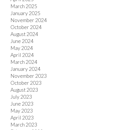
March 2025
January 2025
November 2024
October 2024
August 2024
June 2024
May 2024
April 2024
March 2024
January 2024
November 2023
October 2023
August 2023
July 2023
June 2023
May 2023
April 2023
March 2023