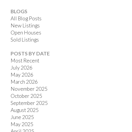
BLOGS
All Blog Posts
New Listings
Open Houses
Sold Listings
POSTS BY DATE
Most Recent
July 2026
May 2026
March 2026
November 2025
October 2025
September 2025
August 2025
June 2025
May 2025
April 2025