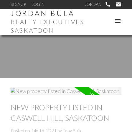
SIGNUP
LOGIN
JORDAN BULA
REALTY EXECUTIVES
SASKATOON
NEW PROPERTY LISTED IN
CASWELL HILL, SASKATOON
Posted on
July 16, 2021
by
Tony Bula