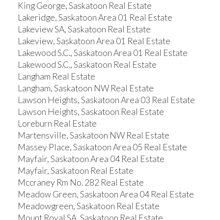
King George, Saskatoon Real Estate
Lakeridge, Saskatoon Area 01 Real Estate
Lakeview SA, Saskatoon Real Estate
Lakeview, Saskatoon Area 01 Real Estate
Lakewood S.C., Saskatoon Area 01 Real Estate
Lakewood S.C., Saskatoon Real Estate
Langham Real Estate
Langham, Saskatoon NW Real Estate
Lawson Heights, Saskatoon Area 03 Real Estate
Lawson Heights, Saskatoon Real Estate
Loreburn Real Estate
Martensville, Saskatoon NW Real Estate
Massey Place, Saskatoon Area 05 Real Estate
Mayfair, Saskatoon Area 04 Real Estate
Mayfair, Saskatoon Real Estate
Mccraney Rm No. 282 Real Estate
Meadow Green, Saskatoon Area 04 Real Estate
Meadowgreen, Saskatoon Real Estate
Mount Royal SA, Saskatoon Real Estate