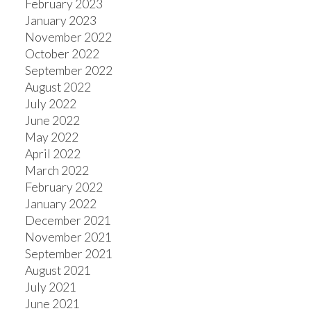
February 2023
January 2023
November 2022
October 2022
September 2022
August 2022
July 2022
June 2022
May 2022
April 2022
March 2022
February 2022
January 2022
December 2021
November 2021
September 2021
August 2021
July 2021
June 2021