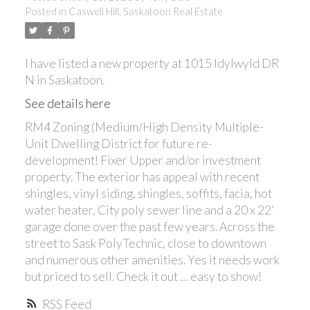
Posted in
Caswell Hill, Saskatoon Real Estate
I have listed a new property at 1015 Idylwyld DR
N in Saskatoon.
See details here
RM4 Zoning (Medium/High Density Multiple-
Unit Dwelling District for future re-
development! Fixer Upper and/or investment
property. The exterior has appeal with recent
shingles, vinyl siding, shingles, soffits, facia, hot
water heater, City poly sewer line and a 20 x 22’
garage done over the past few years. Across the
street to Sask PolyTechnic, close to downtown
and numerous other amenities. Yes it needs work
but priced to sell. Check it out … easy to show!
RSS