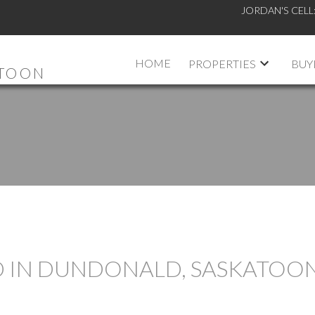
JORDAN'S CELL
HOME
PROPERTIES
BUY
ATOON
D IN DUNDONALD, SASKATOO