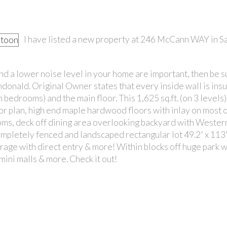
I have listed a new property at 246 McCann WAY in S
 and a lower noise level in your home are important, then be s
ndonald. Original Owner states that every inside wall is ins
PRICE
 bedrooms) and the main floor. This 1,625 sq.ft. (on 3 levels)
oor plan, high end maple hardwood floors with inlay on most o
rooms, deck off dining area overlooking backyard with Weste
ompletely fenced and landscaped rectangular lot 49.2' x 113'
rage with direct entry & more! Within blocks off huge park w
ini malls & more. Check it out!