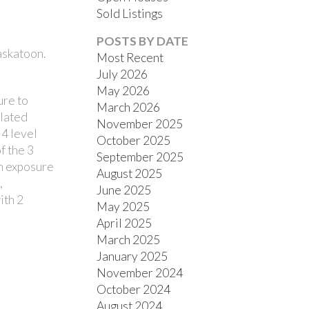
Sold Listings
POSTS BY DATE
askatoon.
Most Recent
July 2026
May 2026
ure to
March 2026
ulated
November 2025
FILTERS
 4 level
October 2025
f the 3
September 2025
rn exposure
August 2025
,
June 2025
ith 2
May 2025
April 2025
March 2025
January 2025
November 2024
October 2024
August 2024