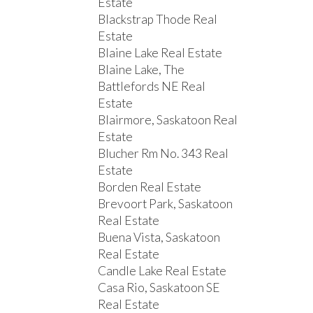
Estate
Blackstrap Thode Real
Estate
Blaine Lake Real Estate
Blaine Lake, The
Battlefords NE Real
Estate
Blairmore, Saskatoon Real
Estate
Blucher Rm No. 343 Real
Estate
Borden Real Estate
Brevoort Park, Saskatoon
Real Estate
Buena Vista, Saskatoon
Real Estate
Candle Lake Real Estate
Casa Rio, Saskatoon SE
Real Estate