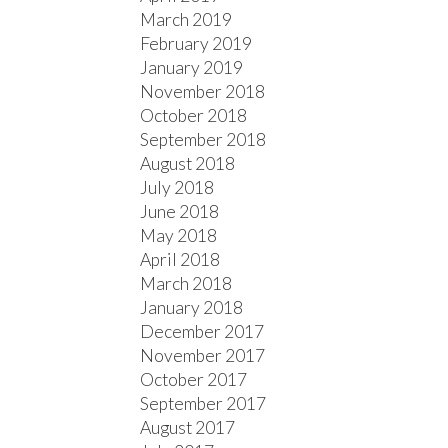
March 2019
February 2019
January 2019
November 2018
October 2018
September 2018
August 2018
July 2018
June 2018
May 2018
April 2018
March 2018
January 2018
December 2017
November 2017
October 2017
September 2017
August 2017