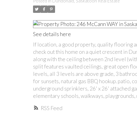
Posted in
Dundonald, Saskatoon Real Estate
See details here
If location, a good property, quality flooring
check out this home on a quiet crescent in Du
along with the ceiling between 2nd level (with
split features vaulted ceilings, great open fl
levels, all 3 levels are above grade, 3 bath
for sunsets, natural gas BBQ hookup. patio, c
underground sprinklers, 26' x 26' attached ga
elementary schools, walkways, playgrounds, m
RSS