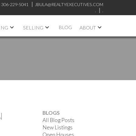
:
306-229-5041
JBULA@REALTYEXECUTIVES.COM
.
.
BLOG
ING
SELLING
ABOUT
BLOGS
N
All Blog Posts
New Listings
Open Houses