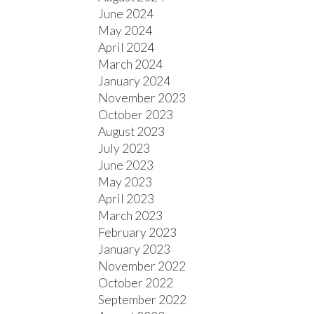
June 2024
May 2024
April 2024
March 2024
January 2024
November 2023
October 2023
August 2023
July 2023
June 2023
May 2023
April 2023
March 2023
February 2023
January 2023
November 2022
October 2022
September 2022