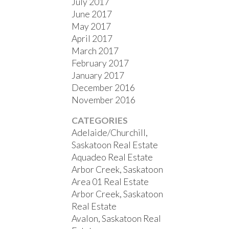
July 2017
June 2017
May 2017
April 2017
March 2017
February 2017
January 2017
December 2016
November 2016
CATEGORIES
Adelaide/Churchill,
Saskatoon Real Estate
Aquadeo Real Estate
Arbor Creek, Saskatoon
Area 01 Real Estate
Arbor Creek, Saskatoon
Real Estate
Avalon, Saskatoon Real