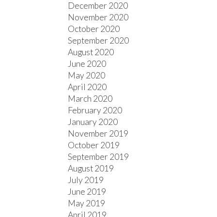
December 2020
November 2020
October 2020
September 2020
August 2020
June 2020
May 2020
April 2020
March 2020
February 2020
January 2020
November 2019
October 2019
September 2019
August 2019
July 2019
June 2019
May 2019
April 2019