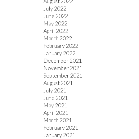
August 2022
July 2022
June 2022
May 2022
April 2022
March 2022
February 2022
January 2022
December 2021
November 2021
September 2021
August 2021
July 2021
June 2021
May 2021
April 2021
March 2021
February 2021
January 2021