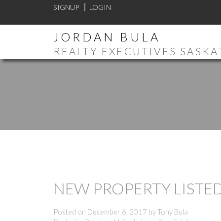
SIGNUP
LOGIN
JORDAN BULA
REALTY EXECUTIVES SASK
NEW PROPERTY LISTE
Posted on
December 6, 2017
by
Tony Bula