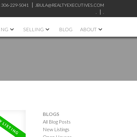
:
306-229-5041
JBULA@REALTYEXECUTIVES.COM
.
.
ING
SELLING
BLOG
ABOUT
BLOGS
All Blog Posts
New Listings
Open Houses