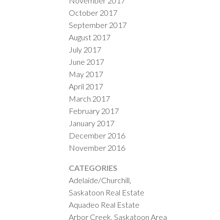
November 2017
October 2017
September 2017
August 2017
July 2017
June 2017
May 2017
April 2017
March 2017
February 2017
January 2017
December 2016
November 2016
CATEGORIES
Adelaide/Churchill,
Saskatoon Real Estate
Aquadeo Real Estate
Arbor Creek, Saskatoon Area