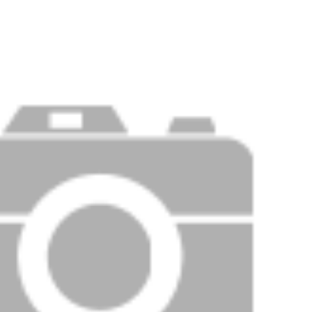
PRICE
F