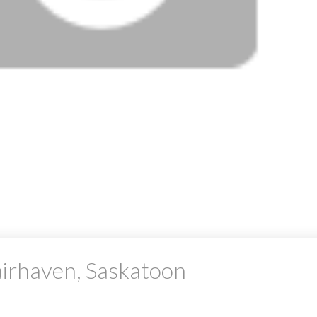
airhaven, Saskatoon