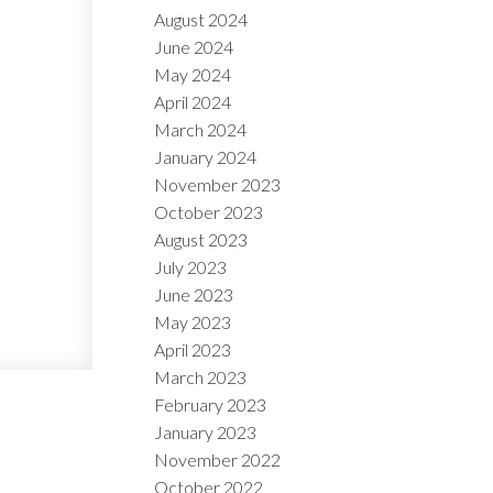
August 2024
June 2024
May 2024
April 2024
March 2024
January 2024
November 2023
October 2023
August 2023
July 2023
June 2023
May 2023
April 2023
March 2023
February 2023
January 2023
November 2022
October 2022