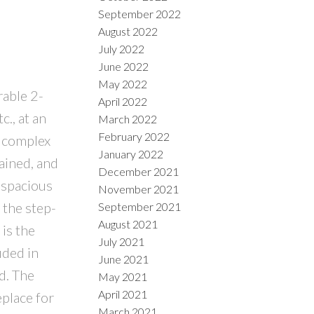
September 2022
August 2022
July 2022
June 2022
May 2022
rable 2-
April 2022
., at an
March 2022
February 2022
e complex
January 2022
tained, and
December 2021
 spacious
November 2021
 the step-
September 2021
August 2021
is the
July 2021
uded in
June 2021
d. The
May 2021
April 2021
eplace for
March 2021