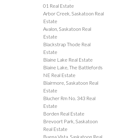
01 Real Estate
Arbor Creek, Saskatoon Real
Estate
Avalon, Saskatoon Real
Estate
Blackstrap Thode Real
Estate
Blaine Lake Real Estate
Blaine Lake, The Battlefords
NE Real Estate
Blairmore, Saskatoon Real
Estate
Blucher Rm No. 343 Real
Estate
Borden Real Estate
Brevoort Park, Saskatoon
Real Estate
Buena Vista, Saskatoon Real