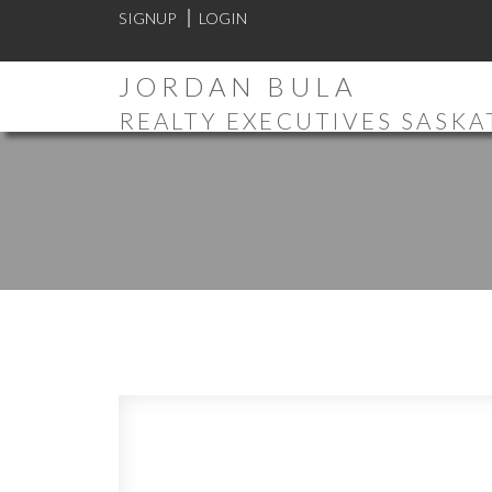
SIGNUP
LOGIN
JORDAN BULA
REALTY EXECUTIVES SASK