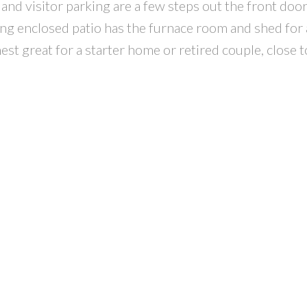
l and visitor parking are a few steps out the front door
cing enclosed patio has the furnace room and shed for 
est great for a starter home or retired couple, close to