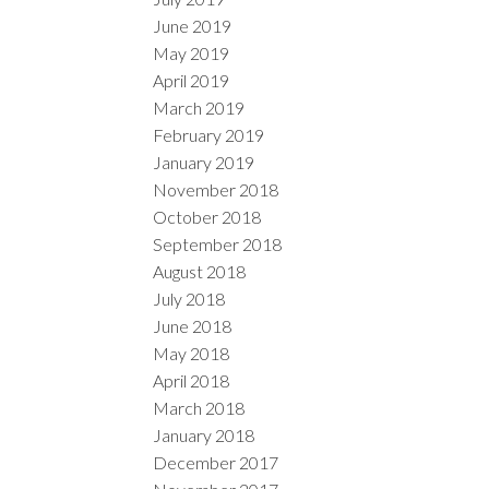
June 2019
May 2019
April 2019
March 2019
February 2019
January 2019
November 2018
October 2018
September 2018
August 2018
July 2018
June 2018
May 2018
April 2018
March 2018
January 2018
December 2017