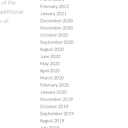
 of the
February 2021
additional
January 2021
 all
December 2020
November 2020
October 2020
September 2020
August 2020
June 2020
May 2020
April 2020
March 2020
February 2020
January 2020
November 2019
October 2019
September 2019
August 2019
July 2019