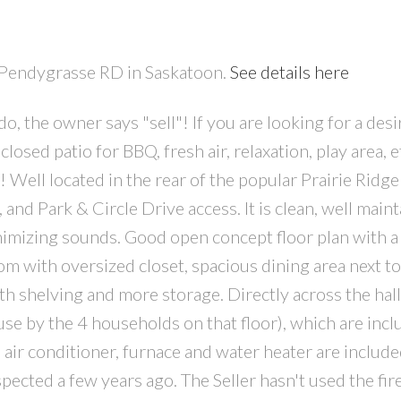
1 Pendygrasse RD in Saskatoon.
See details here
o, the owner says "sell"! If you are looking for a desi
ed patio for BBQ, fresh air, relaxation, play area, etc
! Well located in the rear of the popular Prairie Ridg
, and Park & Circle Drive access. It is clean, well main
inimizing sounds. Good open concept floor plan with a
 with oversized closet, spacious dining area next to
h shelving and more storage. Directly across the hall 
 use by the 4 households on that floor), which are incl
 air conditioner, furnace and water heater are include
cted a few years ago. The Seller hasn't used the fir