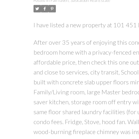
Posted in
Fairhaven, Saskatoon Real Estate
I have listed a new property at 101 45
After over 35 years of enjoying this cond
bedroom home with a privacy-fenced enclos
affordable price, then check this one out
and close to services, city transit, School
built with concrete slab upper floors m
Family/Living room, large Master bedroom
saver kitchen, storage room off entry wit
same floor shared laundry facilities (for
condo fees. Fridge, Stove, hood fan. Wall
wood-burning fireplace chimney was inspe