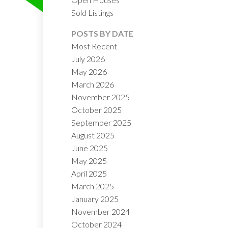
Sold Listings
POSTS BY DATE
Most Recent
July 2026
May 2026
March 2026
November 2025
ILTERS
October 2025
September 2025
August 2025
June 2025
May 2025
April 2025
March 2025
January 2025
November 2024
October 2024