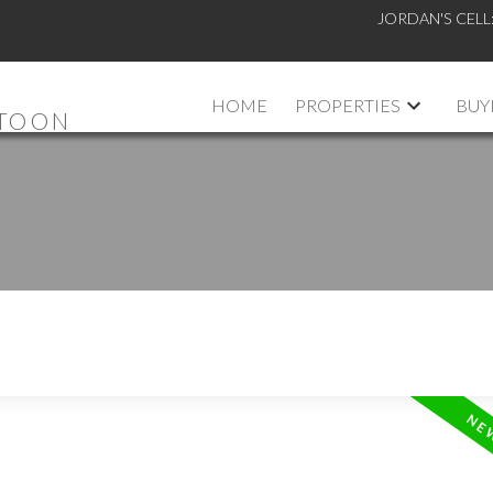
JORDAN'S CELL
HOME
PROPERTIES
BUY
ATOON