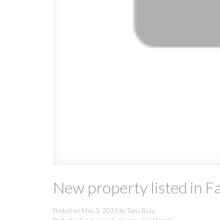
New property listed in F
Posted on
May 3, 2023
by
Tony Bula