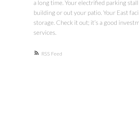
a long time. Your electrified parking stal
building or out your patio. Your East fa
storage. Check it out; it’s a good investm
services.
RSS