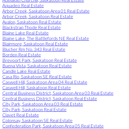
Aquadeo Real Estate
Arbor Creek, Saskatoon Area 01 Real Estate
Arbor Creek, Saskatoon Real Estate
Avalon, Saskatoon Real Estate
Blackstrap Thode Real Estate
Blaine Lake Real Estate
Blaine Lake, The Battlefords NE Real Estate
Blairmore, Saskatoon Real Estate
Blucher Rm No. 343 Real Estate
Borden Real Estate
Brevoort Park, Saskatoon Real Estate
Buena Vista, Saskatoon Real Estate
Candle Lake Real Estate
Casa Rio, Saskatoon SE Real Estate
Caswell Hill, Saskatoon Area 04 Real Estate
Caswell Hill, Saskatoon Real Estate
Central Business District, Saskatoon Area 03 Real Estate
Central Business District, Saskatoon Real Estate
City Park, Saskatoon Area 03 Real Estate
City Park, Saskatoon Real Estate
Clavet Real Estate
Colonsay, Saskatoon SE Real Estate
Confederation Park, Saskatoon Area 05 Real Estate