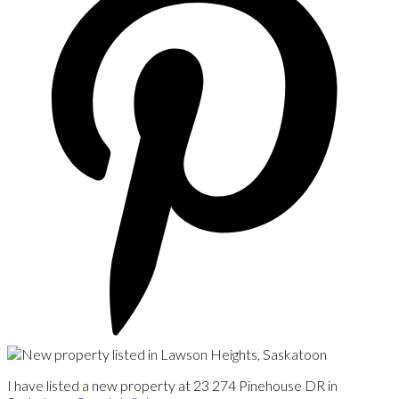
I have listed a new property at 23 274 Pinehouse DR in