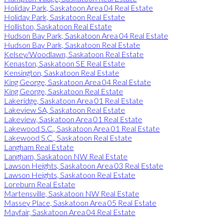
Holiday Park, Saskatoon Area 04 Real Estate
Holiday Park, Saskatoon Real Estate
Holliston, Saskatoon Real Estate
Hudson Bay Park, Saskatoon Area 04 Real Estate
Hudson Bay Park, Saskatoon Real Estate
Kelsey/Woodlawn, Saskatoon Real Estate
Kenaston, Saskatoon SE Real Estate
Kensington, Saskatoon Real Estate
King George, Saskatoon Area 04 Real Estate
King George, Saskatoon Real Estate
Lakeridge, Saskatoon Area 01 Real Estate
Lakeview SA, Saskatoon Real Estate
Lakeview, Saskatoon Area 01 Real Estate
Lakewood S.C., Saskatoon Area 01 Real Estate
Lakewood S.C., Saskatoon Real Estate
Langham Real Estate
Langham, Saskatoon NW Real Estate
Lawson Heights, Saskatoon Area 03 Real Estate
Lawson Heights, Saskatoon Real Estate
Loreburn Real Estate
Martensville, Saskatoon NW Real Estate
Massey Place, Saskatoon Area 05 Real Estate
Mayfair, Saskatoon Area 04 Real Estate