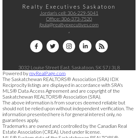
Realty Executives Saskatoon
Jordan's cell:
306-229-5041
Office:
306-373-7520
jbula@realtyexecutives.com
.
3032 Louise Street East, Saskatoon, SK S7J 3L8
Powered by
myRealPage.com
The Saskatchewan REALTORS® Association (SRA) IDX
Reciprocity listings are displayed in accordance with SRA's
MLS® Data Access Agreement and are copyright of the
Saskatchewan REALTORS® Association (SRA).
The above information is from sources deemed reliable but
should not be relied upon without independent verification. The
information presented here is for general interest only, no
guarantees apply.
Trademarks are owned and controlled by the Canadian Real
Estate Association (CREA). Used under license.
MLS® System data of the Saskatchewan REALTORS®