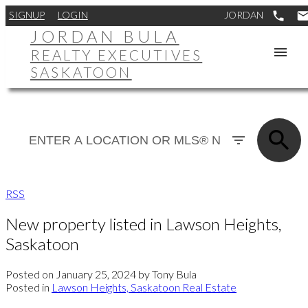
SIGNUP
LOGIN
JORDAN BULA
REALTY EXECUTIVES
SASKATOON
RSS
New property listed in Lawson Heights,
Saskatoon
Posted on
January 25, 2024
by
Tony Bula
Posted in
Lawson Heights, Saskatoon Real Estate