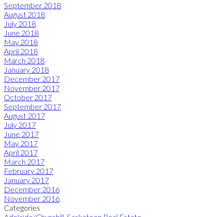
September 2018
August 2018
July 2018
June 2018
May 2018
April 2018
March 2018
January 2018
December 2017
November 2017
October 2017
September 2017
August 2017
July 2017
June 2017
May 2017
April 2017
March 2017
February 2017
January 2017
December 2016
November 2016
Categories
Adelaide/Churchill, Saskatoon Real Estate