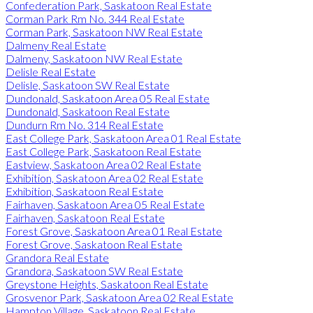
Confederation Park, Saskatoon Real Estate
Corman Park Rm No. 344 Real Estate
Corman Park, Saskatoon NW Real Estate
Dalmeny Real Estate
Dalmeny, Saskatoon NW Real Estate
Delisle Real Estate
Delisle, Saskatoon SW Real Estate
Dundonald, Saskatoon Area 05 Real Estate
Dundonald, Saskatoon Real Estate
Dundurn Rm No. 314 Real Estate
East College Park, Saskatoon Area 01 Real Estate
East College Park, Saskatoon Real Estate
Eastview, Saskatoon Area 02 Real Estate
Exhibition, Saskatoon Area 02 Real Estate
Exhibition, Saskatoon Real Estate
Fairhaven, Saskatoon Area 05 Real Estate
Fairhaven, Saskatoon Real Estate
Forest Grove, Saskatoon Area 01 Real Estate
Forest Grove, Saskatoon Real Estate
Grandora Real Estate
Grandora, Saskatoon SW Real Estate
Greystone Heights, Saskatoon Real Estate
Grosvenor Park, Saskatoon Area 02 Real Estate
Hampton Village, Saskatoon Real Estate