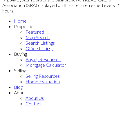
Association (SRA) displayed on this site is refreshed every 2
hours.
Home
Properties
Featured
Map Search
Search Listings
Office Listings
Buying
Buying Resources
Mortgage Calculator
Selling
Selling Resources
Home Evaluation
Blog
About
About Us
Contact