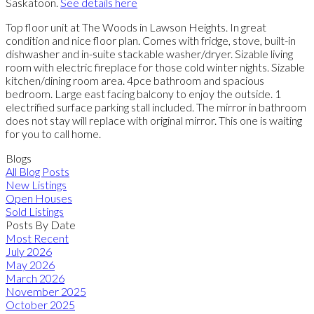
Saskatoon.
See details here
Top floor unit at The Woods in Lawson Heights. In great
condition and nice floor plan. Comes with fridge, stove, built-in
dishwasher and in-suite stackable washer/dryer. Sizable living
room with electric fireplace for those cold winter nights. Sizable
kitchen/dining room area. 4pce bathroom and spacious
bedroom. Large east facing balcony to enjoy the outside. 1
electrified surface parking stall included. The mirror in bathroom
does not stay will replace with original mirror. This one is waiting
for you to call home.
Blogs
All Blog Posts
New Listings
Open Houses
Sold Listings
Posts By Date
Most Recent
July 2026
May 2026
March 2026
November 2025
October 2025