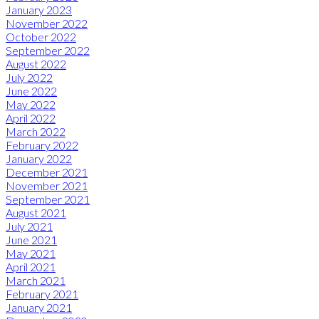
January 2023
November 2022
October 2022
September 2022
August 2022
July 2022
June 2022
May 2022
April 2022
March 2022
February 2022
January 2022
December 2021
November 2021
September 2021
August 2021
July 2021
June 2021
May 2021
April 2021
March 2021
February 2021
January 2021