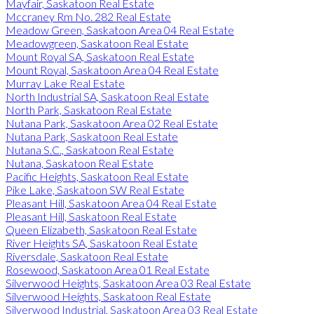
Mayfair, Saskatoon Real Estate
Mccraney Rm No. 282 Real Estate
Meadow Green, Saskatoon Area 04 Real Estate
Meadowgreen, Saskatoon Real Estate
Mount Royal SA, Saskatoon Real Estate
Mount Royal, Saskatoon Area 04 Real Estate
Murray Lake Real Estate
North Industrial SA, Saskatoon Real Estate
North Park, Saskatoon Real Estate
Nutana Park, Saskatoon Area 02 Real Estate
Nutana Park, Saskatoon Real Estate
Nutana S.C., Saskatoon Real Estate
Nutana, Saskatoon Real Estate
Pacific Heights, Saskatoon Real Estate
Pike Lake, Saskatoon SW Real Estate
Pleasant Hill, Saskatoon Area 04 Real Estate
Pleasant Hill, Saskatoon Real Estate
Queen Elizabeth, Saskatoon Real Estate
River Heights SA, Saskatoon Real Estate
Riversdale, Saskatoon Real Estate
Rosewood, Saskatoon Area 01 Real Estate
Silverwood Heights, Saskatoon Area 03 Real Estate
Silverwood Heights, Saskatoon Real Estate
Silverwood Industrial, Saskatoon Area 03 Real Estate