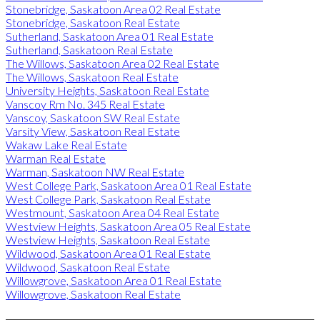
Stonebridge, Saskatoon Area 02 Real Estate
Stonebridge, Saskatoon Real Estate
Sutherland, Saskatoon Area 01 Real Estate
Sutherland, Saskatoon Real Estate
The Willows, Saskatoon Area 02 Real Estate
The Willows, Saskatoon Real Estate
University Heights, Saskatoon Real Estate
Vanscoy Rm No. 345 Real Estate
Vanscoy, Saskatoon SW Real Estate
Varsity View, Saskatoon Real Estate
Wakaw Lake Real Estate
Warman Real Estate
Warman, Saskatoon NW Real Estate
West College Park, Saskatoon Area 01 Real Estate
West College Park, Saskatoon Real Estate
Westmount, Saskatoon Area 04 Real Estate
Westview Heights, Saskatoon Area 05 Real Estate
Westview Heights, Saskatoon Real Estate
Wildwood, Saskatoon Area 01 Real Estate
Wildwood, Saskatoon Real Estate
Willowgrove, Saskatoon Area 01 Real Estate
Willowgrove, Saskatoon Real Estate