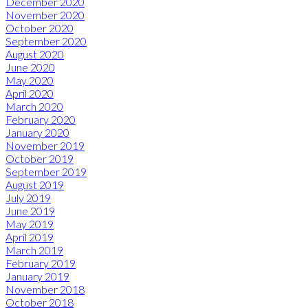
December 2020
November 2020
October 2020
September 2020
August 2020
June 2020
May 2020
April 2020
March 2020
February 2020
January 2020
November 2019
October 2019
September 2019
August 2019
July 2019
June 2019
May 2019
April 2019
March 2019
February 2019
January 2019
November 2018
October 2018