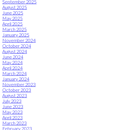
September 2025
August 2025
June 2025
May 2025
April 2025
March 2025
January 2025
November 2024
October 2024
August 2024
June 2024
May 2024
April 2024
March 2024
January 2024
November 2023
October 2023
August 2023
July 2023
June 2023
May 2023
April 2023
March 2023
February 2023