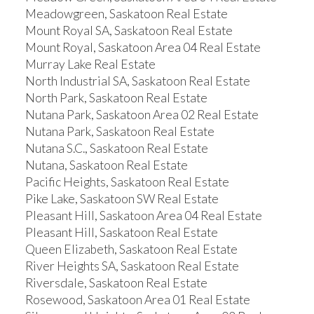
Meadowgreen, Saskatoon Real Estate
Mount Royal SA, Saskatoon Real Estate
Mount Royal, Saskatoon Area 04 Real Estate
Murray Lake Real Estate
North Industrial SA, Saskatoon Real Estate
North Park, Saskatoon Real Estate
Nutana Park, Saskatoon Area 02 Real Estate
Nutana Park, Saskatoon Real Estate
Nutana S.C., Saskatoon Real Estate
Nutana, Saskatoon Real Estate
Pacific Heights, Saskatoon Real Estate
Pike Lake, Saskatoon SW Real Estate
Pleasant Hill, Saskatoon Area 04 Real Estate
Pleasant Hill, Saskatoon Real Estate
Queen Elizabeth, Saskatoon Real Estate
River Heights SA, Saskatoon Real Estate
Riversdale, Saskatoon Real Estate
Rosewood, Saskatoon Area 01 Real Estate