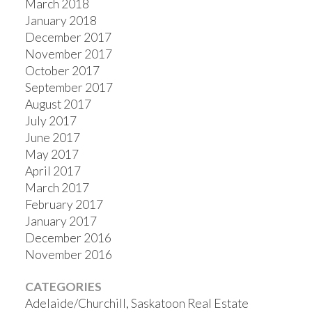
March 2018
January 2018
December 2017
November 2017
October 2017
September 2017
August 2017
July 2017
June 2017
May 2017
April 2017
March 2017
February 2017
January 2017
December 2016
November 2016
CATEGORIES
Adelaide/Churchill, Saskatoon Real Estate