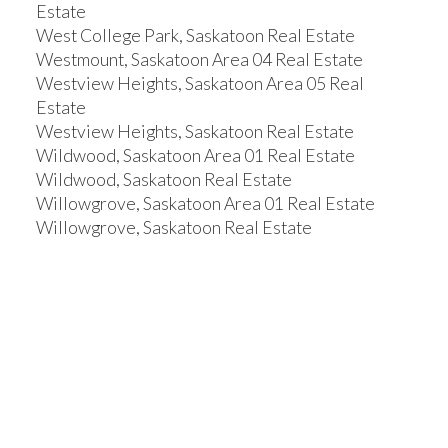
Estate
West College Park, Saskatoon Real Estate
Westmount, Saskatoon Area 04 Real Estate
Westview Heights, Saskatoon Area 05 Real
Estate
Westview Heights, Saskatoon Real Estate
Wildwood, Saskatoon Area 01 Real Estate
Wildwood, Saskatoon Real Estate
Willowgrove, Saskatoon Area 01 Real Estate
Willowgrove, Saskatoon Real Estate