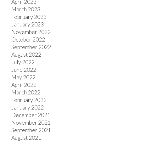
April 2023
March 2023
February 2023
January 2023
November 2022
October 2022
September 2022
August 2022
July 2022
June 2022
May 2022
April 2022
March 2022
February 2022
January 2022
December 2021
November 2021
September 2021
August 2021