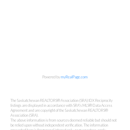
Powered by
myRealPage.com
The Saskatchewan REALTORS® Association (SRA) IDX Reciprocity
listings are displayed in accordance with SRA's MLS® Data Access
Agreement and are copyright of the Saskatchewan REALTORS®
Association (SRA).
The above information is from sources deemed reliable but should not
be relied upon without independent verification. The information