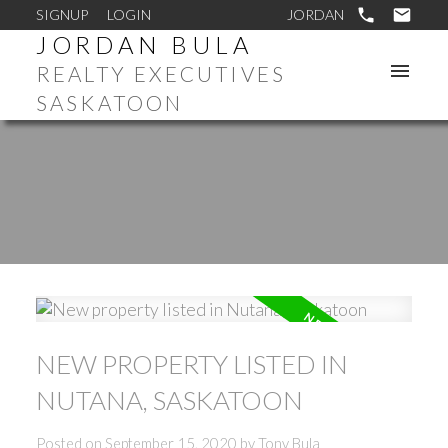
SIGNUP
LOGIN
JORDAN BULA
REALTY EXECUTIVES
SASKATOON
NEW PROPERTY LISTED IN
NUTANA, SASKATOON
Posted on
September 15, 2020
by
Tony Bula