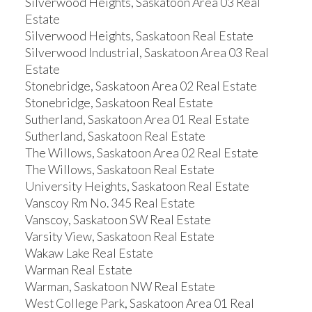
Silverwood Heights, Saskatoon Area 03 Real
Estate
Silverwood Heights, Saskatoon Real Estate
Silverwood Industrial, Saskatoon Area 03 Real
Estate
Stonebridge, Saskatoon Area 02 Real Estate
Stonebridge, Saskatoon Real Estate
Sutherland, Saskatoon Area 01 Real Estate
Sutherland, Saskatoon Real Estate
The Willows, Saskatoon Area 02 Real Estate
The Willows, Saskatoon Real Estate
University Heights, Saskatoon Real Estate
Vanscoy Rm No. 345 Real Estate
Vanscoy, Saskatoon SW Real Estate
Varsity View, Saskatoon Real Estate
Wakaw Lake Real Estate
Warman Real Estate
Warman, Saskatoon NW Real Estate
West College Park, Saskatoon Area 01 Real