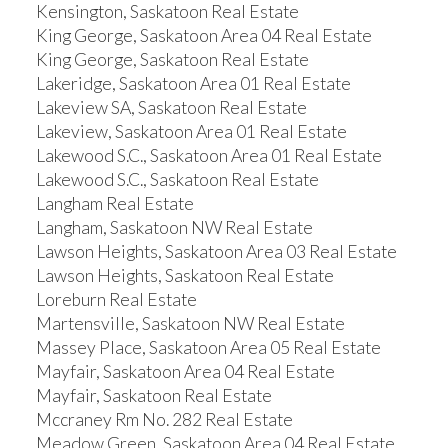
Kensington, Saskatoon Real Estate
King George, Saskatoon Area 04 Real Estate
King George, Saskatoon Real Estate
Lakeridge, Saskatoon Area 01 Real Estate
Lakeview SA, Saskatoon Real Estate
Lakeview, Saskatoon Area 01 Real Estate
Lakewood S.C., Saskatoon Area 01 Real Estate
Lakewood S.C., Saskatoon Real Estate
Langham Real Estate
Langham, Saskatoon NW Real Estate
Lawson Heights, Saskatoon Area 03 Real Estate
Lawson Heights, Saskatoon Real Estate
Loreburn Real Estate
Martensville, Saskatoon NW Real Estate
Massey Place, Saskatoon Area 05 Real Estate
Mayfair, Saskatoon Area 04 Real Estate
Mayfair, Saskatoon Real Estate
Mccraney Rm No. 282 Real Estate
Meadow Green, Saskatoon Area 04 Real Estate