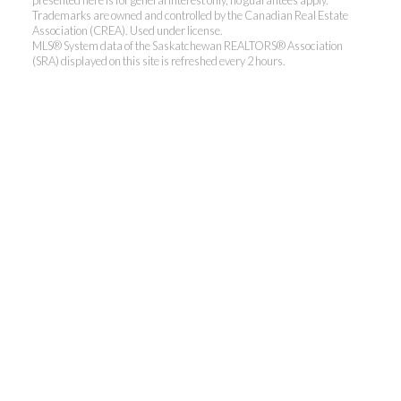
presented here is for general interest only, no guarantees apply.
Trademarks are owned and controlled by the Canadian Real Estate
Association (CREA). Used under license.
MLS® System data of the Saskatchewan REALTORS® Association
(SRA) displayed on this site is refreshed every 2 hours.
Realty Executives Saskatoon
Jordan's cell:
306-229-5041
Office:
306-373-7520
jbula@realtyexecutives.com
.
3032 Louise Street East, Saskatoon, SK S7J 3L8