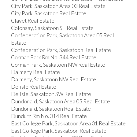
City Park, Saskatoon Area 03 Real Estate
City Park, Saskatoon Real Estate
Clavet Real Estate
Colonsay, Saskatoon SE Real Estate
Confederation Park, Saskatoon Area 05 Real
Estate
Confederation Park, Saskatoon Real Estate
Corman Park Rm No. 344 Real Estate
Corman Park, Saskatoon NW Real Estate
Dalmeny Real Estate
Dalmeny, Saskatoon NW Real Estate
Delisle Real Estate
Delisle, Saskatoon SW Real Estate
Dundonald, Saskatoon Area 05 Real Estate
Dundonald, Saskatoon Real Estate
Dundurn Rm No. 314 Real Estate
East College Park, Saskatoon Area 01 Real Estate
East College Park, Saskatoon Real Estate