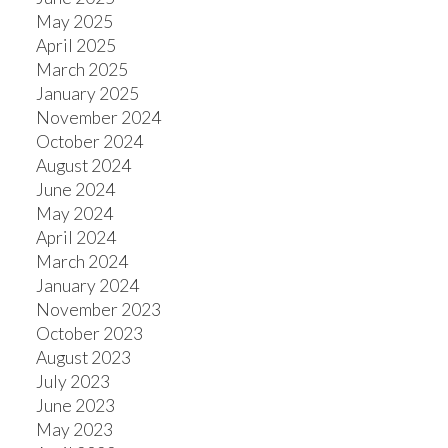
May 2025
April 2025
March 2025
January 2025
November 2024
October 2024
August 2024
June 2024
May 2024
April 2024
March 2024
January 2024
November 2023
October 2023
August 2023
July 2023
June 2023
May 2023