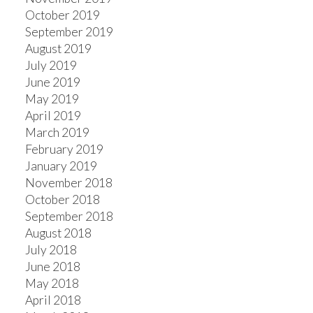
October 2019
September 2019
August 2019
July 2019
June 2019
May 2019
April 2019
March 2019
February 2019
January 2019
November 2018
October 2018
September 2018
August 2018
July 2018
June 2018
May 2018
April 2018