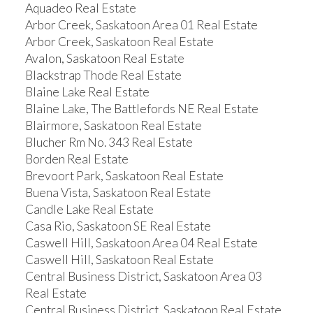
Aquadeo Real Estate
Arbor Creek, Saskatoon Area 01 Real Estate
Arbor Creek, Saskatoon Real Estate
Avalon, Saskatoon Real Estate
Blackstrap Thode Real Estate
Blaine Lake Real Estate
Blaine Lake, The Battlefords NE Real Estate
Blairmore, Saskatoon Real Estate
Blucher Rm No. 343 Real Estate
Borden Real Estate
Brevoort Park, Saskatoon Real Estate
Buena Vista, Saskatoon Real Estate
Candle Lake Real Estate
Casa Rio, Saskatoon SE Real Estate
Caswell Hill, Saskatoon Area 04 Real Estate
Caswell Hill, Saskatoon Real Estate
Central Business District, Saskatoon Area 03
Real Estate
Central Business District, Saskatoon Real Estate