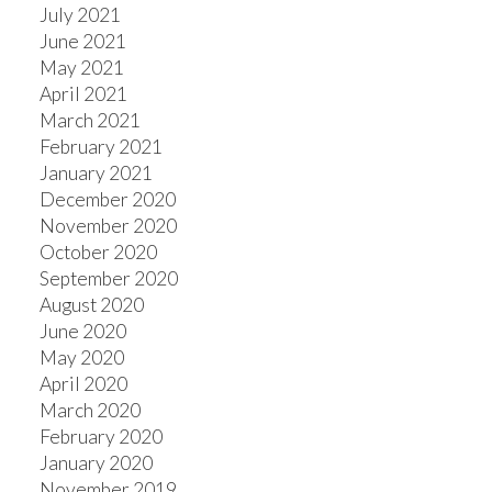
July 2021
June 2021
May 2021
April 2021
March 2021
February 2021
January 2021
December 2020
November 2020
October 2020
September 2020
August 2020
June 2020
May 2020
April 2020
March 2020
February 2020
January 2020
November 2019