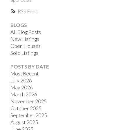
RSS
BLOGS
All Blog Posts
New Listings
Open Houses
Sold Listings
POSTS BY DATE
Most Recent
July 2026
May 2026
March 2026
November 2025
October 2025
September 2025
August 2025
June 2025