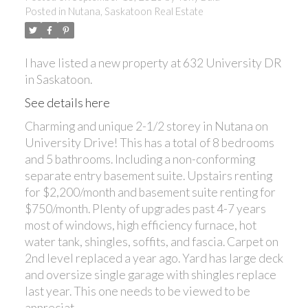
Posted in
Nutana, Saskatoon Real Estate
I have listed a new property at 632 University DR
in Saskatoon.
See details here
Charming and unique 2-1/2 storey in Nutana on
University Drive! This has a total of 8 bedrooms
and 5 bathrooms. Including a non-conforming
separate entry basement suite. Upstairs renting
for $2,200/month and basement suite renting for
$750/month. Plenty of upgrades past 4-7 years
most of windows, high efficiency furnace, hot
water tank, shingles, soffits, and fascia. Carpet on
2nd level replaced a year ago. Yard has large deck
and oversize single garage with shingles replace
last year. This one needs to be viewed to be
appreciat