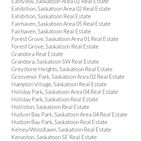
Eastview, Saskatoon Area 02 Real Estate
Exhibition, Saskatoon Area 02 Real Estate
Exhibition, Saskatoon Real Estate
Fairhaven, Saskatoon Area 05 Real Estate
Fairhaven, Saskatoon Real Estate
Forest Grove, Saskatoon Area 01 Real Estate
Forest Grove, Saskatoon Real Estate
Grandora Real Estate
Grandora, Saskatoon SW Real Estate
Greystone Heights, Saskatoon Real Estate
Grosvenor Park, Saskatoon Area 02 Real Estate
Hampton Village, Saskatoon Real Estate
Holiday Park, Saskatoon Area 04 Real Estate
Holiday Park, Saskatoon Real Estate
Holliston, Saskatoon Real Estate
Hudson Bay Park, Saskatoon Area 04 Real Estate
Hudson Bay Park, Saskatoon Real Estate
Kelsey/Woodlawn, Saskatoon Real Estate
Kenaston, Saskatoon SE Real Estate