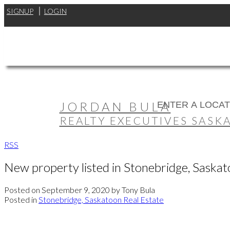
SIGNUP
LOGIN
JORDAN BULA
REALTY EXECUTIVES SASK
RSS
New property listed in Stonebridge, Saska
Posted on
September 9, 2020
by
Tony Bula
Posted in
Stonebridge, Saskatoon Real Estate