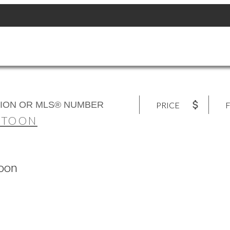
PRICE
F
ATOON
toon