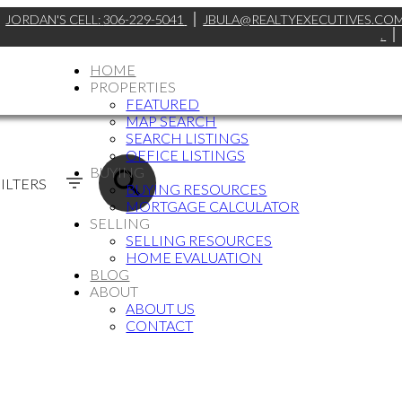
JORDAN'S CELL:
306-229-5041
JBULA@REALTYEXECUTIVES.CO
.
HOME
PROPERTIES
FEATURED
MAP SEARCH
SEARCH LISTINGS
OFFICE LISTINGS
BUYING
ILTERS
BUYING RESOURCES
MORTGAGE CALCULATOR
SELLING
SELLING RESOURCES
HOME EVALUATION
BLOG
ABOUT
ABOUT US
CONTACT