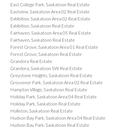
East College Park, Saskatoon Real Estate
Eastview, Saskatoon Area 02 Real Estate
Exhibition, Saskatoon Area 02 Real Estate
Exhibition, Saskatoon Real Estate
Fairhaven, Saskatoon Area 05 Real Estate
Fairhaven, Saskatoon Real Estate
Forest Grove, Saskatoon Area 01 Real Estate
Forest Grove, Saskatoon Real Estate
Grandora Real Estate
Grandora, Saskatoon SW Real Estate
Greystone Heights, Saskatoon Real Estate
Grosvenor Park, Saskatoon Area 02 Real Estate
Hampton Village, Saskatoon Real Estate
Holiday Park, Saskatoon Area 04 Real Estate
Holiday Park, Saskatoon Real Estate
Holliston, Saskatoon Real Estate
Hudson Bay Park, Saskatoon Area 04 Real Estate
Hudson Bay Park, Saskatoon Real Estate