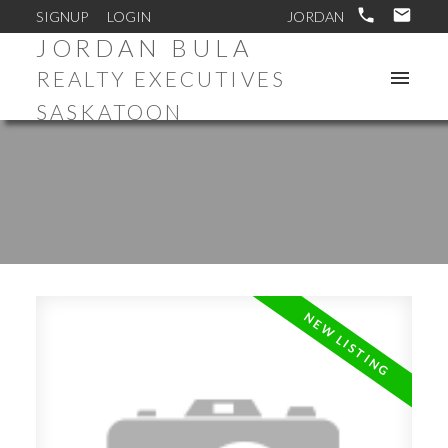
SIGNUP
LOGIN
JORDAN BULA
REALTY EXECUTIVES
SASKATOON