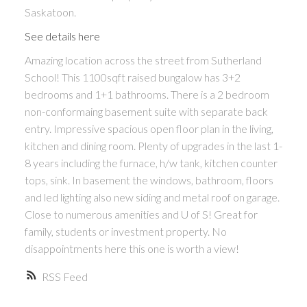
Saskatoon.
See details here
Amazing location across the street from Sutherland
School! This 1100sqft raised bungalow has 3+2
bedrooms and 1+1 bathrooms. There is a 2 bedroom
non-conformaing basement suite with separate back
entry. Impressive spacious open floor plan in the living,
kitchen and dining room. Plenty of upgrades in the last 1-
8 years including the furnace, h/w tank, kitchen counter
tops, sink. In basement the windows, bathroom, floors
and led lighting also new siding and metal roof on garage.
Close to numerous amenities and U of S! Great for
family, students or investment property. No
disappointments here this one is worth a view!
RSS