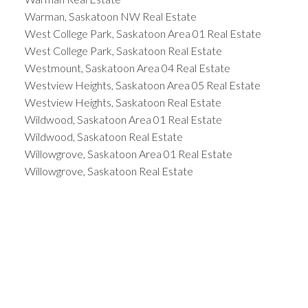
Warman, Saskatoon NW Real Estate
West College Park, Saskatoon Area 01 Real Estate
West College Park, Saskatoon Real Estate
Westmount, Saskatoon Area 04 Real Estate
Westview Heights, Saskatoon Area 05 Real Estate
Westview Heights, Saskatoon Real Estate
Wildwood, Saskatoon Area 01 Real Estate
Wildwood, Saskatoon Real Estate
Willowgrove, Saskatoon Area 01 Real Estate
Willowgrove, Saskatoon Real Estate