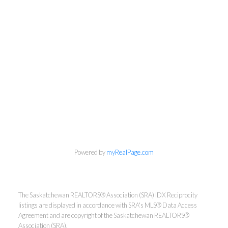
Powered by
myRealPage.com
The Saskatchewan REALTORS® Association (SRA) IDX Reciprocity
listings are displayed in accordance with SRA's MLS® Data Access
Agreement and are copyright of the Saskatchewan REALTORS®
Association (SRA).