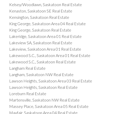
Kelsey/Woodlawn, Saskatoon Real Estate
Kenaston, Saskatoon SE Real Estate
Kensington, Saskatoon Real Estate
King George, Saskatoon Area 04 Real Estate
King George, Saskatoon Real Estate
Lakeridge, Saskatoon Area 01 Real Estate
Lakeview SA, Saskatoon Real Estate
Lakeview, Saskatoon Area 01 Real Estate
Lakewood S.C., Saskatoon Area 01 Real Estate
Lakewood S.C., Saskatoon Real Estate
Langham Real Estate
Langham, Saskatoon NW Real Estate
Lawson Heights, Saskatoon Area 03 Real Estate
Lawson Heights, Saskatoon Real Estate
Loreburn Real Estate
Martensville, Saskatoon NW Real Estate
Massey Place, Saskatoon Area 05 Real Estate
Mayfair, Saskatoon Area 04 Real Estate