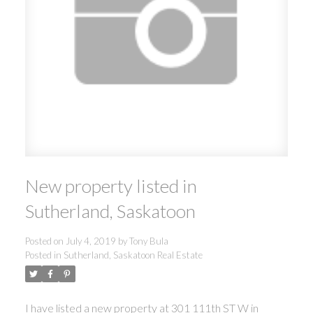
New property listed in
Sutherland, Saskatoon
Posted on
July 4, 2019
by
Tony Bula
Posted in
Sutherland, Saskatoon Real Estate
I have listed a new property at 301 111th ST W in