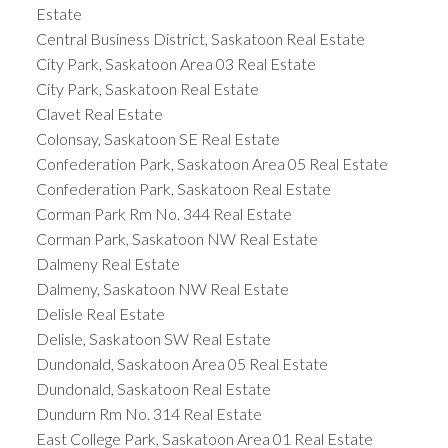
Estate
Central Business District, Saskatoon Real Estate
City Park, Saskatoon Area 03 Real Estate
City Park, Saskatoon Real Estate
Clavet Real Estate
Colonsay, Saskatoon SE Real Estate
Confederation Park, Saskatoon Area 05 Real Estate
Confederation Park, Saskatoon Real Estate
Corman Park Rm No. 344 Real Estate
Corman Park, Saskatoon NW Real Estate
Dalmeny Real Estate
Dalmeny, Saskatoon NW Real Estate
Delisle Real Estate
Delisle, Saskatoon SW Real Estate
Dundonald, Saskatoon Area 05 Real Estate
Dundonald, Saskatoon Real Estate
Dundurn Rm No. 314 Real Estate
East College Park, Saskatoon Area 01 Real Estate