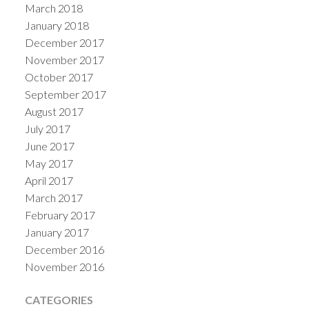
March 2018
January 2018
December 2017
November 2017
October 2017
September 2017
August 2017
July 2017
June 2017
May 2017
April 2017
March 2017
February 2017
January 2017
December 2016
November 2016
CATEGORIES