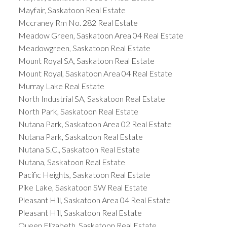
Mayfair, Saskatoon Real Estate
Mccraney Rm No. 282 Real Estate
Meadow Green, Saskatoon Area 04 Real Estate
Meadowgreen, Saskatoon Real Estate
Mount Royal SA, Saskatoon Real Estate
Mount Royal, Saskatoon Area 04 Real Estate
Murray Lake Real Estate
North Industrial SA, Saskatoon Real Estate
North Park, Saskatoon Real Estate
Nutana Park, Saskatoon Area 02 Real Estate
Nutana Park, Saskatoon Real Estate
Nutana S.C., Saskatoon Real Estate
Nutana, Saskatoon Real Estate
Pacific Heights, Saskatoon Real Estate
Pike Lake, Saskatoon SW Real Estate
Pleasant Hill, Saskatoon Area 04 Real Estate
Pleasant Hill, Saskatoon Real Estate
Queen Elizabeth, Saskatoon Real Estate