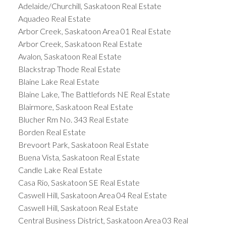
Adelaide/Churchill, Saskatoon Real Estate
Aquadeo Real Estate
Arbor Creek, Saskatoon Area 01 Real Estate
Arbor Creek, Saskatoon Real Estate
Avalon, Saskatoon Real Estate
Blackstrap Thode Real Estate
Blaine Lake Real Estate
Blaine Lake, The Battlefords NE Real Estate
Blairmore, Saskatoon Real Estate
Blucher Rm No. 343 Real Estate
Borden Real Estate
Brevoort Park, Saskatoon Real Estate
Buena Vista, Saskatoon Real Estate
Candle Lake Real Estate
Casa Rio, Saskatoon SE Real Estate
Caswell Hill, Saskatoon Area 04 Real Estate
Caswell Hill, Saskatoon Real Estate
Central Business District, Saskatoon Area 03 Real