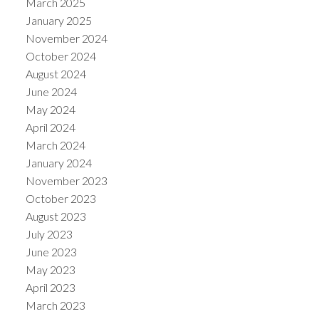
March 2025
January 2025
November 2024
October 2024
August 2024
June 2024
May 2024
April 2024
March 2024
January 2024
November 2023
October 2023
August 2023
July 2023
June 2023
May 2023
April 2023
March 2023