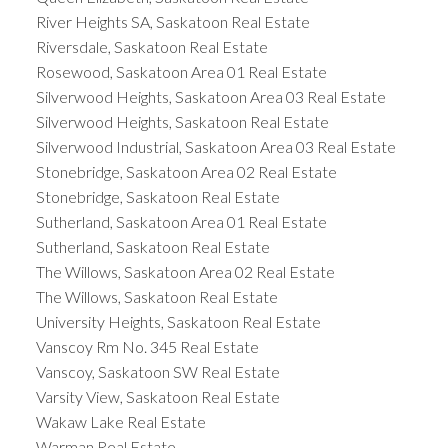
River Heights SA, Saskatoon Real Estate
Riversdale, Saskatoon Real Estate
Rosewood, Saskatoon Area 01 Real Estate
Silverwood Heights, Saskatoon Area 03 Real Estate
Silverwood Heights, Saskatoon Real Estate
Silverwood Industrial, Saskatoon Area 03 Real Estate
Stonebridge, Saskatoon Area 02 Real Estate
Stonebridge, Saskatoon Real Estate
Sutherland, Saskatoon Area 01 Real Estate
Sutherland, Saskatoon Real Estate
The Willows, Saskatoon Area 02 Real Estate
The Willows, Saskatoon Real Estate
University Heights, Saskatoon Real Estate
Vanscoy Rm No. 345 Real Estate
Vanscoy, Saskatoon SW Real Estate
Varsity View, Saskatoon Real Estate
Wakaw Lake Real Estate
Warman Real Estate