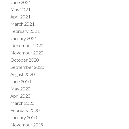
June 2021
May 2021
April 2021
March 2021
February 2021
January 2021
December 2020
November 2020
October 2020
September 2020
August 2020
June 2020
May 2020
April 2020
March 2020
February 2020
January 2020
November 2019