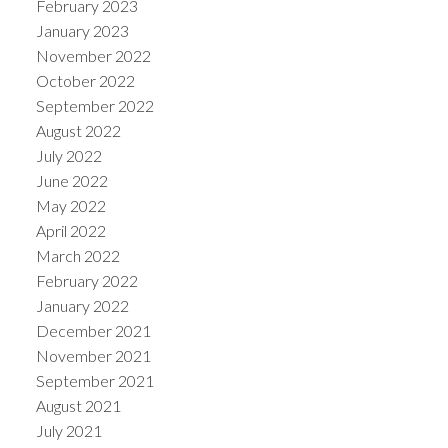
February 2023
January 2023
November 2022
October 2022
September 2022
August 2022
July 2022
June 2022
May 2022
April 2022
March 2022
February 2022
January 2022
December 2021
November 2021
September 2021
August 2021
July 2021