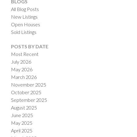
BLOGS
All Blog Posts
New Listings
Open Houses
Sold Listings
POSTS BY DATE
Most Recent
July 2026
May 2026
March 2026
November 2025
October 2025
September 2025
August 2025
June 2025
May 2025
April 2025