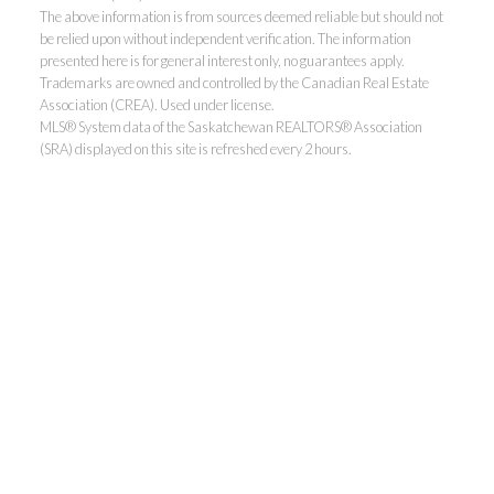
The above information is from sources deemed reliable but should not
be relied upon without independent verification. The information
presented here is for general interest only, no guarantees apply.
Trademarks are owned and controlled by the Canadian Real Estate
Association (CREA). Used under license.
MLS® System data of the Saskatchewan REALTORS® Association
(SRA) displayed on this site is refreshed every 2 hours.
Realty Executives Saskatoon
Jordan's cell:
306-229-5041
Office:
306-373-7520
jbula@realtyexecutives.com
.