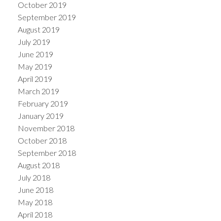
October 2019
September 2019
August 2019
July 2019
June 2019
May 2019
April 2019
March 2019
February 2019
January 2019
November 2018
October 2018
September 2018
August 2018
July 2018
June 2018
May 2018
April 2018